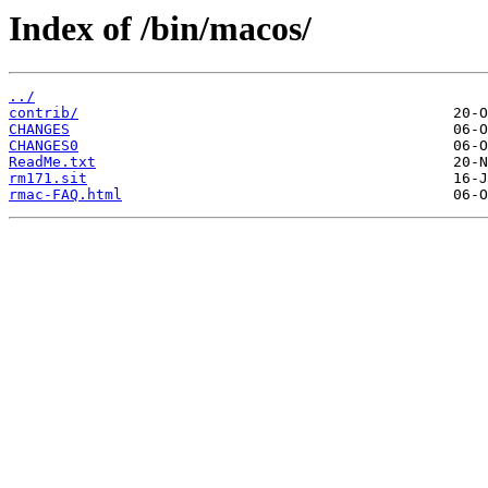
Index of /bin/macos/
../
contrib/
CHANGES
CHANGES0
ReadMe.txt
rm171.sit
rmac-FAQ.html