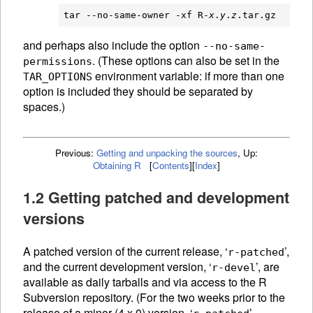
tar --no-same-owner -xf R-
x
.
y
.
z
and perhaps also include the option
--no-same-
.
(These options can also be set in the
permissions
environment variable: if more than one
TAR_OPTIONS
option is included they should be separated by
spaces.)
Previous:
Getting and unpacking the sources
,
Up:
Obtaining R
[
Contents
]
[
Index
]
1.2 Getting patched and development
versions
A patched version of the current release, ‘
’,
r-patched
and the current development version, ‘
’, are
r-devel
available as daily tarballs and via access to the R
Subversion repository. (For the two weeks prior to the
release of a minor (4.x.0) version, ‘
’