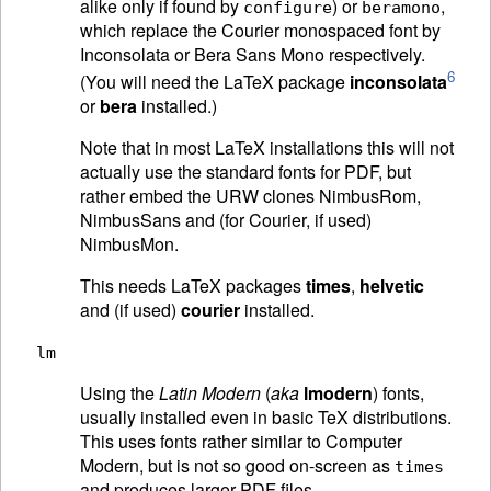
alike only if found by
) or
,
configure
beramono
which replace the Courier monospaced font by
Inconsolata or Bera Sans Mono respectively.
6
(You will need the LaTeX package
inconsolata
or
bera
installed.)
Note that in most LaTeX installations this will not
actually use the standard fonts for PDF, but
rather embed the URW clones NimbusRom,
NimbusSans and (for Courier, if used)
NimbusMon.
This needs LaTeX packages
times
,
helvetic
and (if used)
courier
installed.
lm
Using the
Latin Modern
(
aka
lmodern
) fonts,
usually installed even in basic TeX distributions.
This uses fonts rather similar to Computer
Modern, but is not so good on-screen as
times
and produces larger PDF files.