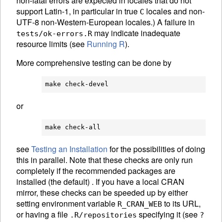
non-fatal errors are expected in locales that do not
support Latin-1, in particular in true
locales and non-
C
UTF-8 non-Western-European locales.) A failure in
may indicate inadequate
tests/ok-errors.R
resource limits (see
Running R
).
More comprehensive testing can be done by
or
see
Testing an Installation
for the possibilities of doing
this in parallel. Note that these checks are only run
completely if the recommended packages are
installed (the default) . If you have a local CRAN
mirror, these checks can be speeded up by either
setting environment variable
to its URL,
R_CRAN_WEB
or having a file
specifying it (see
.R/repositories
?