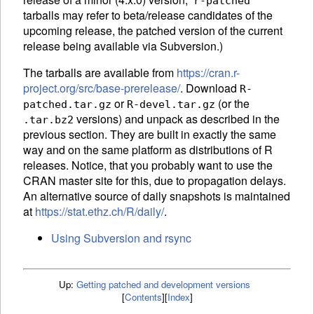
r-patched
tarballs may refer to beta/release candidates of the
upcoming release, the patched version of the current
release being available via Subversion.)
The tarballs are available from
https://cran.r-
project.org/src/base-prerelease/
. Download
R-
or
(or the
patched.tar.gz
R-devel.tar.gz
versions) and unpack as described in the
.tar.bz2
previous section. They are built in exactly the same
way and on the same platform as distributions of R
releases. Notice, that you probably want to use the
CRAN master site for this, due to propagation delays.
An alternative source of daily snapshots is maintained
at
https://stat.ethz.ch/R/daily/
.
Using Subversion and rsync
Up:
Getting patched and development versions
[
Contents
]
[
Index
]