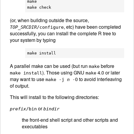
make

(or, when building outside the source,
, etc) have been completed
TOP_SRCDIR
/configure
successfully, you can install the complete R tree to
your system by typing
A parallel make can be used (but run
before
make
). Those using GNU
4.0 or later
make install
make
may want to use
to avoid interleaving
make -j
n
-O
of output.
This will install to the following directories:
or
prefix
/bin
bindir
the front-end shell script and other scripts and
executables