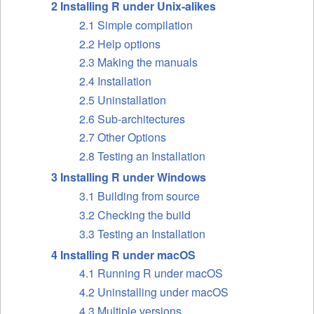
2 Installing R under Unix-alikes
2.1 Simple compilation
2.2 Help options
2.3 Making the manuals
2.4 Installation
2.5 Uninstallation
2.6 Sub-architectures
2.7 Other Options
2.8 Testing an Installation
3 Installing R under Windows
3.1 Building from source
3.2 Checking the build
3.3 Testing an Installation
4 Installing R under macOS
4.1 Running R under macOS
4.2 Uninstalling under macOS
4.3 Multiple versions