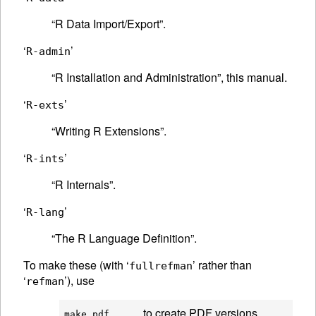
“R Data Import/Export”.
‘
’
R-admin
“R Installation and Administration”, this manual.
‘
’
R-exts
“Writing R Extensions”.
‘
’
R-ints
“R Internals”.
‘
’
R-lang
“The R Language Definition”.
To make these (with ‘
’ rather than
fullrefman
‘
’), use
refman
to create PDF versions
make pdf      