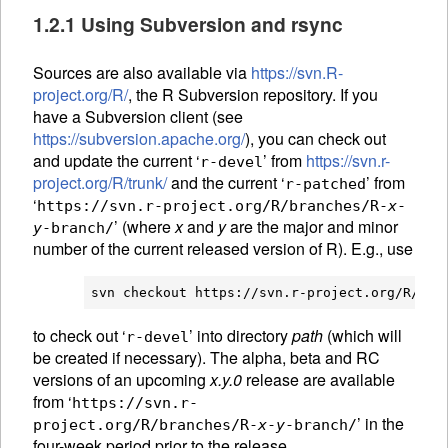
1.2.1 Using Subversion and rsync
Sources are also available via
https://svn.R-
project.org/R/
, the R Subversion repository. If you
have a Subversion client (see
https://subversion.apache.org/
), you can check out
and update the current ‘
’ from
https://svn.r-
r-devel
project.org/R/trunk/
and the current ‘
’ from
r-patched
‘
https://svn.r-project.org/R/branches/R-
x
-
’ (where
x
and
y
are the major and minor
y
-branch/
number of the current released version of R). E.g., use
svn checkout https://svn.r-project.org/R/tru
to check out ‘
’ into directory
path
(which will
r-devel
be created if necessary). The alpha, beta and RC
versions of an upcoming
x.y.0
release are available
from ‘
https://svn.r-
’ in the
project.org/R/branches/R-
x
-
y
-branch/
four-week period prior to the release.