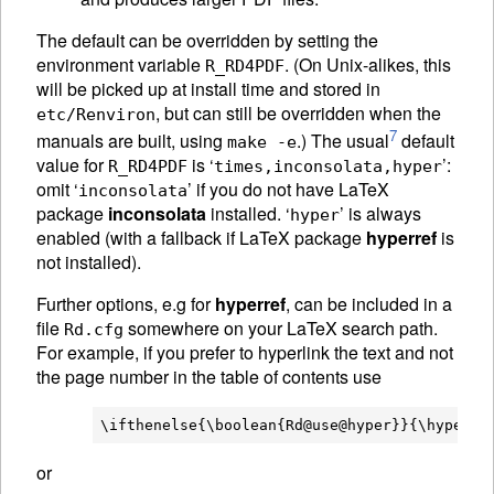
The default can be overridden by setting the
environment variable
. (On Unix-alikes, this
R_RD4PDF
will be picked up at install time and stored in
, but can still be overridden when the
etc/Renviron
7
manuals are built, using
.) The usual
default
make -e
value for
is ‘
’:
R_RD4PDF
times,inconsolata,hyper
omit ‘
’ if you do not have LaTeX
inconsolata
package
inconsolata
installed. ‘
’ is always
hyper
enabled (with a fallback if LaTeX package
hyperref
is
not installed).
Further options, e.g for
hyperref
, can be included in a
file
somewhere on your LaTeX search path.
Rd.cfg
For example, if you prefer to hyperlink the text and not
the page number in the table of contents use
or