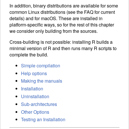
In addition, binary distributions are available for some
common Linux distributions (see the
FAQ
for current
details) and for macOS. These are installed in
platform-specific ways, so for the rest of this chapter
we consider only building from the sources.
Cross-building is not possible: installing R builds a
minimal version of R and then runs many R scripts to
complete the build.
Simple compilation
Help options
Making the manuals
Installation
Uninstallation
Sub-architectures
Other Options
Testing an Installation