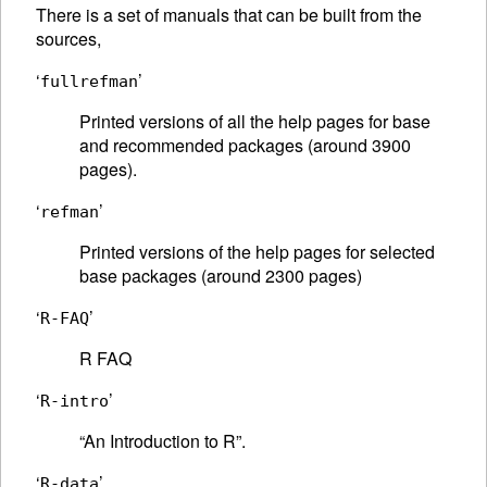
There is a set of manuals that can be built from the
sources,
‘
’
fullrefman
Printed versions of all the help pages for base
and recommended packages (around 3900
pages).
‘
’
refman
Printed versions of the help pages for selected
base packages (around 2300 pages)
‘
’
R-FAQ
R
FAQ
‘
’
R-intro
“An Introduction to R”.
‘
’
R-data