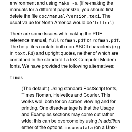
environment and using
. (If re-making the
make -e
manuals for a different paper size, you should first
delete the file
. The
doc/manual/version.texi
usual value for North America would be ‘
’.)
letter
There are some issues with making the PDF
reference manual,
or
.
fullrefman.pdf
refman.pdf
The help files contain both non-ASCII characters (e.g.
in
) and upright quotes, neither of which are
text.Rd
contained in the standard LaTeX Computer Modern
fonts. We have provided the following alternatives:
times
(The default.) Using standard PostScript fonts,
Times Roman, Helvetica and Courier. This
works well both for on-screen viewing and for
printing. One disadvantage is that the Usage
and Examples sections may come out rather
wide: this can be overcome by using
in addition
either of the options
(on a Unix-
inconsolata