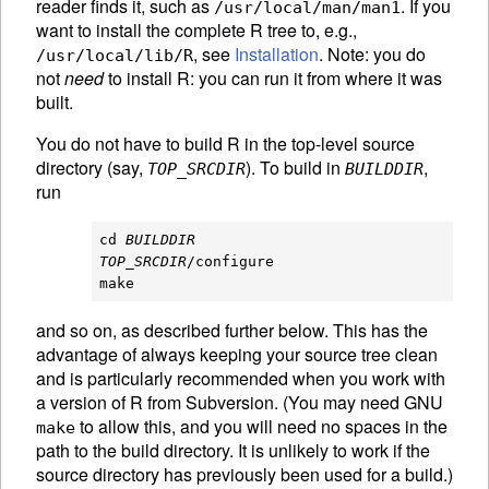
reader finds it, such as
. If you
/usr/local/man/man1
want to install the complete R tree to, e.g.,
, see
Installation
. Note: you do
/usr/local/lib/R
not
need
to install R: you can run it from where it was
built.
You do not have to build R in the top-level source
directory (say,
). To build in
,
TOP_SRCDIR
BUILDDIR
run
cd 
BUILDDIR
TOP_SRCDIR
/configure

and so on, as described further below. This has the
advantage of always keeping your source tree clean
and is particularly recommended when you work with
a version of R from Subversion. (You may need
GNU
to allow this, and you will need no spaces in the
make
path to the build directory. It is unlikely to work if the
source directory has previously been used for a build.)