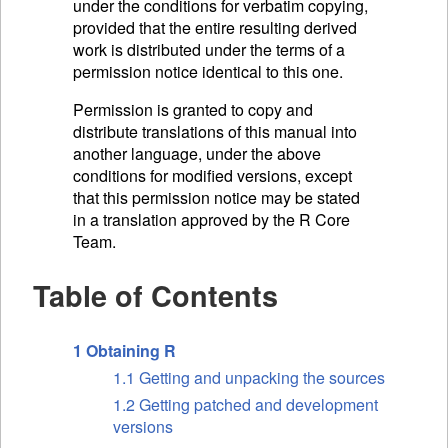
under the conditions for verbatim copying,
provided that the entire resulting derived
work is distributed under the terms of a
permission notice identical to this one.
Permission is granted to copy and
distribute translations of this manual into
another language, under the above
conditions for modified versions, except
that this permission notice may be stated
in a translation approved by the R Core
Team.
Table of Contents
1 Obtaining R
1.1 Getting and unpacking the sources
1.2 Getting patched and development
versions