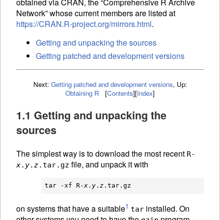
obtained via
CRAN
, the “Comprehensive R Archive
Network” whose current members are listed at
https://CRAN.R-project.org/mirrors.html
.
Getting and unpacking the sources
Getting patched and development versions
Next:
Getting patched and development versions
,
Up:
Obtaining R
[
Contents
]
[
Index
]
1.1 Getting and unpacking the
sources
The simplest way is to download the most recent
R-
file, and unpack it with
x
.
y
.
z
.tar.gz
tar -xf R-
x
.
y
.
z
1
on systems that have a suitable
installed. On
tar
other systems you need to have the
program