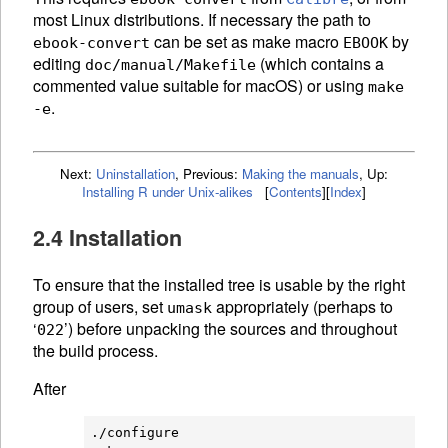
most Linux distributions. If necessary the path to
can be set as make macro
by
ebook-convert
EBOOK
editing
(which contains a
doc/manual/Makefile
commented value suitable for macOS) or using
make
.
-e
Next:
Uninstallation
,
Previous:
Making the manuals
,
Up:
Installing R under Unix-alikes
[
Contents
]
[
Index
]
2.4 Installation
To ensure that the installed tree is usable by the right
group of users, set
appropriately (perhaps to
umask
‘
’) before unpacking the sources and throughout
022
the build process.
After
./configure
