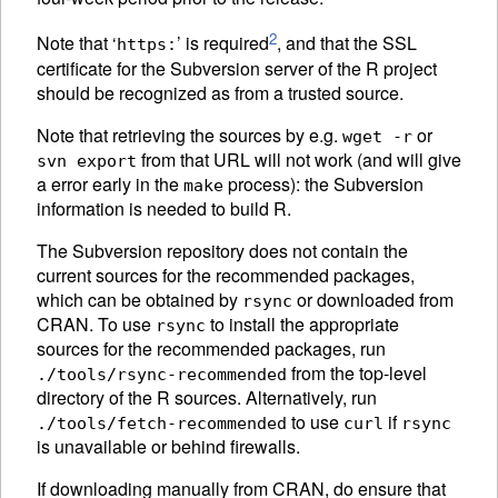
2
Note that ‘
’ is required
, and that the
SSL
https:
certificate for the Subversion server of the R project
should be recognized as from a trusted source.
Note that retrieving the sources by e.g.
or
wget -r
from that URL will not work (and will give
svn export
a error early in the
process): the Subversion
make
information is needed to build R.
The Subversion repository does not contain the
current sources for the recommended packages,
which can be obtained by
or downloaded from
rsync
CRAN
. To use
to install the appropriate
rsync
sources for the recommended packages, run
from the top-level
./tools/rsync-recommended
directory of the R sources. Alternatively, run
to use
if
./tools/fetch-recommended
curl
rsync
is unavailable or behind firewalls.
If downloading manually from
CRAN
, do ensure that