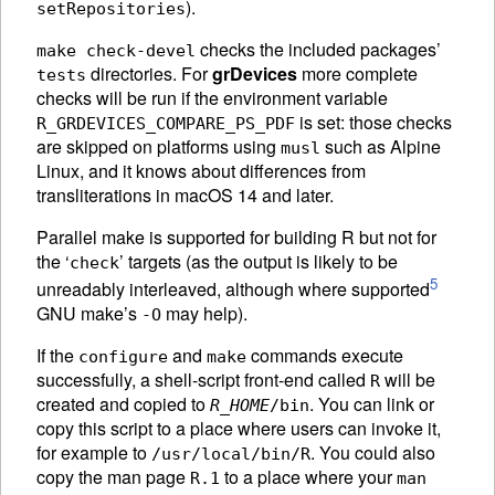
).
setRepositories
checks the included packages’
make check-devel
directories. For
grDevices
more complete
tests
checks will be run if the environment variable
is set: those checks
R_GRDEVICES_COMPARE_PS_PDF
are skipped on platforms using
such as Alpine
musl
Linux, and it knows about differences from
transliterations in macOS 14 and later.
Parallel make is supported for building R but not for
the ‘
’ targets (as the output is likely to be
check
5
unreadably interleaved, although where supported
GNU make’s
may help).
-O
If the
and
commands execute
configure
make
successfully, a shell-script front-end called
will be
R
created and copied to
. You can link or
R_HOME
/bin
copy this script to a place where users can invoke it,
for example to
. You could also
/usr/local/bin/R
copy the man page
to a place where your
R.1
man