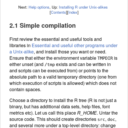
Next:
Help options
,
Up:
Installing R under Unix-alikes
[
Contents
]
[
Index
]
2.1 Simple compilation
First review the essential and useful tools and
libraries in
Essential and useful other programs under
a Unix-alike
, and install those you
want or need.
Ensure that either the environment variable
is
TMPDIR
either unset (and
exists and can be written in
/tmp
and scripts can be executed from) or points to the
absolute path to a valid temporary directory (one from
which execution of scripts is allowed) which does not
contain spaces.
Choose a directory to install the R tree (R is not just a
binary, but has additional data sets, help files, font
metrics etc). Let us call this place
R_HOME
. Untar the
source code. This should create directories
,
,
src
doc
and several more under a top-level directory: change