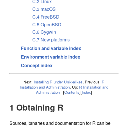
C.2 Linux
C.3 macOS
C.4 FreeBSD
C.5 OpenBSD
C.6 Cygwin
C.7 New platforms
Function and variable index
Environment variable index
Concept index
Next:
Installing R under Unix-alikes
,
Previous:
R
Installation and Administration
,
Up:
R Installation and
Administration
[
Contents
]
[
Index
]
1 Obtaining R
Sources, binaries and documentation for R can be