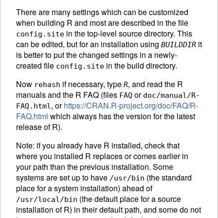
There are many settings which can be customized
when building R and most are described in the file
in the top-level source directory. This
config.site
can be edited, but for an installation using
it
BUILDDIR
is better to put the changed settings in a newly-
created file
in the build directory.
config.site
Now
if necessary, type
, and read the R
rehash
R
manuals and the R
FAQ
(files
or
FAQ
doc/manual/R-
, or
https://CRAN.R-project.org/doc/FAQ/R-
FAQ.html
FAQ.html
which always has the version for the latest
release of R).
Note: if you already have R installed, check that
where you installed R replaces or comes earlier in
your path than the previous installation. Some
systems are set up to have
(the standard
/usr/bin
place for a system installation) ahead of
(the default place for a source
/usr/local/bin
installation of R) in their default path, and some do not