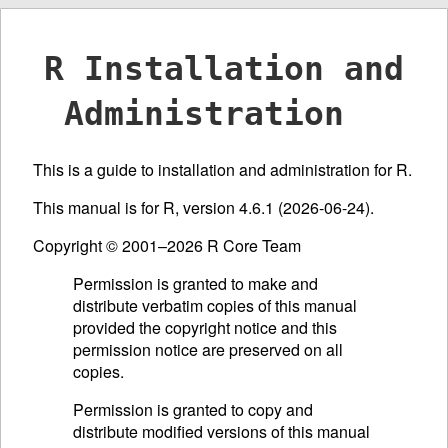
R Installation and
Administration
This is a guide to installation and administration for R.
This manual is for R, version 4.6.1 (2026-06-24).
Copyright © 2001–2026 R Core Team
Permission is granted to make and
distribute verbatim copies of this manual
provided the copyright notice and this
permission notice are preserved on all
copies.
Permission is granted to copy and
distribute modified versions of this manual