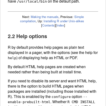
have
on the default path.
/usr/local/bin
Next:
Making the manuals
,
Previous:
Simple
compilation
,
Up:
Installing R under Unix-alikes
[
Contents
]
[
Index
]
2.2 Help options
R by default provides help pages as plain text
displayed in a pager, with the options (see the help for
) of displaying help as HTML or PDF.
help
By default
HTML
help pages are created when
needed rather than being built at install time.
If you need to disable its server and want
HTML
help,
there is the option to build
HTML
pages when
packages are installed (including those installed with
R). This is enabled by the
option
configure
--
. Whether
enable-prebuilt-html
R CMD INSTALL