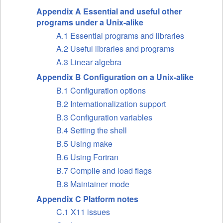
Appendix A Essential and useful other
programs under a Unix-alike
A.1 Essential programs and libraries
A.2 Useful libraries and programs
A.3 Linear algebra
Appendix B Configuration on a Unix-alike
B.1 Configuration options
B.2 Internationalization support
B.3 Configuration variables
B.4 Setting the shell
B.5 Using make
B.6 Using Fortran
B.7 Compile and load flags
B.8 Maintainer mode
Appendix C Platform notes
C.1 X11 issues