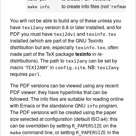
to create info files (not ‘
’ nor
refman
make info     
You will not be able to build any of these unless you
have
version 6.8 or later installed, and for
texi2any
PDF you must have
and
texi2dvi
texinfo.tex
installed (which are part of the
GNU
Texinfo
distribution but are, especially
, often
texinfo.tex
made part of the TeX package
texinfo
in re-
distributions). The path to
can be set by
texi2any
macro ‘
’ in
. NB:
TEXI2ANY
config.site
texi2any
requires
.
perl
The PDF versions can be viewed using any recent
PDF viewer: they have hyperlinks that can be
followed. The info files are suitable for reading online
with Emacs or the standalone
GNU
program.
info
The PDF versions will be created using the paper
size selected at configuration (default ISO a4): this
can be overridden by setting
on the
R_PAPERSIZE
command line, or setting
in the
make
R_PAPERSIZE