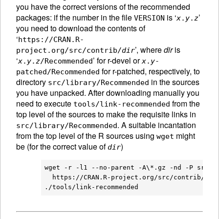
you have the correct versions of the recommended
packages: if the number in the file
is ‘
’
VERSION
x
.
y
.
z
you need to download the contents of
‘
https://CRAN.R-
’, where
dir
is
project.org/src/contrib/
dir
‘
’ for r-devel or
x
.
y
.
z
/Recommended
x
.
y
-
for r-patched, respectively, to
patched/Recommended
directory
in the sources
src/library/Recommended
you have unpacked. After downloading manually you
need to execute
from the
tools/link-recommended
top level of the sources to make the requisite links in
. A suitable incantation
src/library/Recommended
from the top level of the R sources using
might
wget
be (for the correct value of
)
dir
wget -r -l1 --no-parent -A\*.gz -nd -P src/li
  https://CRAN.R-project.org/src/contrib/
dir