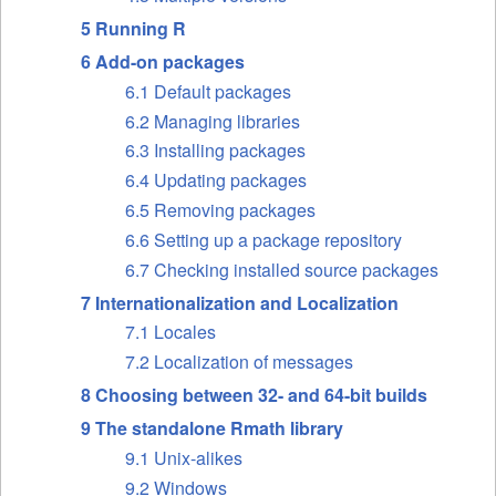
5 Running R
6 Add-on packages
6.1 Default packages
6.2 Managing libraries
6.3 Installing packages
6.4 Updating packages
6.5 Removing packages
6.6 Setting up a package repository
6.7 Checking installed source packages
7 Internationalization and Localization
7.1 Locales
7.2 Localization of messages
8 Choosing between 32- and 64-bit builds
9 The standalone Rmath library
9.1 Unix-alikes
9.2 Windows