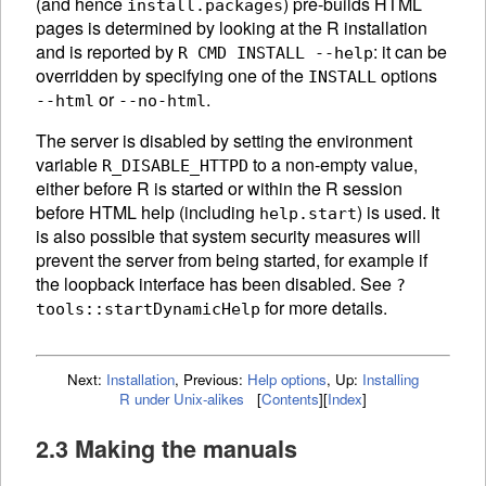
(and hence
) pre-builds
HTML
install.packages
pages is determined by looking at the R installation
and is reported by
: it can be
R CMD INSTALL --help
overridden by specifying one of the
options
INSTALL
or
.
--html
--no-html
The server is disabled by setting the environment
variable
to a non-empty value,
R_DISABLE_HTTPD
either before R is started or within the R session
before
HTML
help (including
) is used. It
help.start
is also possible that system security measures will
prevent the server from being started, for example if
the loopback interface has been disabled. See
?
for more details.
tools::startDynamicHelp
Next:
Installation
,
Previous:
Help options
,
Up:
Installing
R under Unix-alikes
[
Contents
]
[
Index
]
2.3 Making the manuals