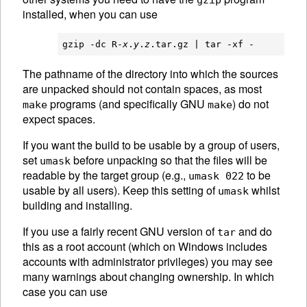
gzip
installed, when you can use
gzip -dc R-
x
.
y
.
z
The pathname of the directory into which the sources
are unpacked should not contain spaces, as most
programs (and specifically
GNU
) do not
make
make
expect spaces.
If you want the build to be usable by a group of users,
set
before unpacking so that the files will be
umask
readable by the target group (e.g.,
to be
umask 022
usable by all users). Keep this setting of
whilst
umask
building and installing.
If you use a fairly recent
GNU
version of
and do
tar
this as a root account (which on Windows includes
accounts with administrator privileges) you may see
many warnings about changing ownership. In which
case you can use