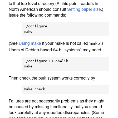
to that top-level directory (At this point readers in
North American should consult
Setting paper size
.)
Issue the following commands:
./configure

(See
Using make
if your make is not called ‘
’.)
make
4
Users of Debian-based 64-bit systems
may need
./configure LIBnn=lib

Then check the built system works correctly by
Failures are not necessarily problems as they might
be caused by missing functionality, but you should
look carefully at any reported discrepancies. (Some