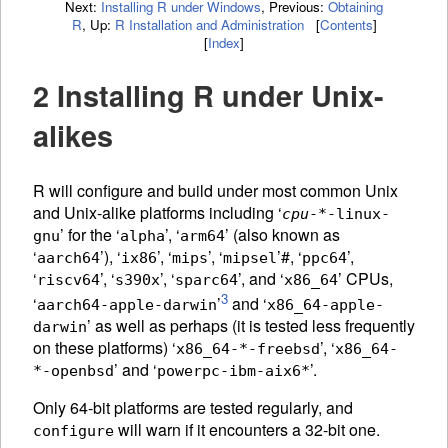
Next:
Installing R under Windows
,
Previous:
Obtaining
R
,
Up:
R Installation and Administration
[
Contents
]
[
Index
]
2 Installing R under Unix-
alikes
R will configure and build under most common Unix
and Unix-alike platforms including ‘
cpu
-*-linux-
’ for the ‘
’, ‘
’ (also known as
gnu
alpha
arm64
‘
’), ‘
’, ‘
’, ‘
’#, ‘
’,
aarch64
ix86
mips
mipsel
ppc64
‘
’, ‘
’, ‘
’, and ‘
’
CPU
s,
riscv64
s390x
sparc64
x86_64
3
‘
’
and ‘
aarch64-apple-darwin
x86_64-apple-
’ as well as perhaps (it is tested less frequently
darwin
on these platforms) ‘
’, ‘
x86_64-*-freebsd
x86_64-
’ and ‘
’.
*-openbsd
powerpc-ibm-aix6*
Only 64-bit platforms are tested regularly, and
will warn if it encounters a 32-bit one.
configure