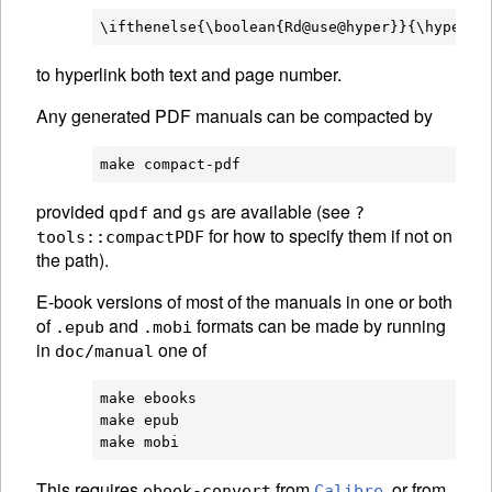
to hyperlink both text and page number.
Any generated PDF manuals can be compacted by
provided
and
are available (see
qpdf
gs
?
for how to specify them if not on
tools::compactPDF
the path).
E-book versions of most of the manuals in one or both
of
and
formats can be made by running
.epub
.mobi
in
one of
doc/manual
make ebooks

make epub

This requires
from
, or from
ebook-convert
Calibre