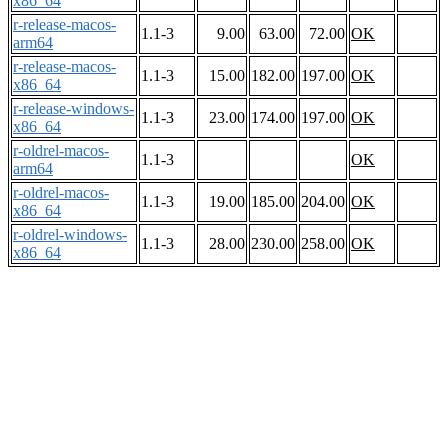
x86_64
r-release-macos-
1.1-3
9.00
63.00
72.00
OK
arm64
r-release-macos-
1.1-3
15.00
182.00
197.00
OK
x86_64
r-release-windows-
1.1-3
23.00
174.00
197.00
OK
x86_64
r-oldrel-macos-
1.1-3
OK
arm64
r-oldrel-macos-
1.1-3
19.00
185.00
204.00
OK
x86_64
r-oldrel-windows-
1.1-3
28.00
230.00
258.00
OK
x86_64