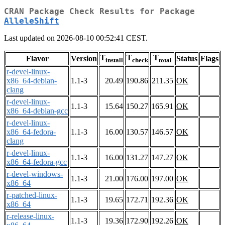
CRAN Package Check Results for Package
AlleleShift
Last updated on 2026-08-10 00:52:41 CEST.
T
T
T
Flavor
Version
Status
Flags
install
check
total
r-devel-linux-
x86_64-debian-
1.1-3
20.49
190.86
211.35
OK
clang
r-devel-linux-
1.1-3
15.64
150.27
165.91
OK
x86_64-debian-gcc
r-devel-linux-
x86_64-fedora-
1.1-3
16.00
130.57
146.57
OK
clang
r-devel-linux-
1.1-3
16.00
131.27
147.27
OK
x86_64-fedora-gcc
r-devel-windows-
1.1-3
21.00
176.00
197.00
OK
x86_64
r-patched-linux-
1.1-3
19.65
172.71
192.36
OK
x86_64
r-release-linux-
1.1-3
19.36
172.90
192.26
OK