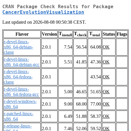
CRAN Package Check Results for Package
CancerEvolutionVisualization
Last updated on 2026-08-08 00:50:38 CEST.
T
T
T
Flavor
Version
Status
Flags
install
check
total
r-devel-linux-
x86_64-debian-
2.0.1
7.54
56.54
64.08
OK
clang
r-devel-linux-
2.0.1
5.51
41.85
47.36
OK
x86_64-debian-gcc
r-devel-linux-
x86_64-fedora-
2.0.1
43.54
OK
clang
r-devel-linux-
2.0.1
5.00
46.65
51.65
OK
x86_64-fedora-gcc
r-devel-windows-
2.0.1
9.00
68.00
77.00
OK
x86_64
r-patched-linux-
2.0.1
6.49
51.88
58.37
OK
x86_64
r-release-linux-
2.0.1
7.46
52.06
59.52
OK