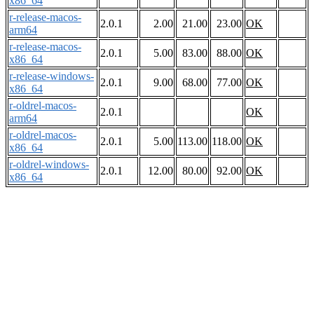
x86_64
r-release-macos-
2.0.1
2.00
21.00
23.00
OK
arm64
r-release-macos-
2.0.1
5.00
83.00
88.00
OK
x86_64
r-release-windows-
2.0.1
9.00
68.00
77.00
OK
x86_64
r-oldrel-macos-
2.0.1
OK
arm64
r-oldrel-macos-
2.0.1
5.00
113.00
118.00
OK
x86_64
r-oldrel-windows-
2.0.1
12.00
80.00
92.00
OK
x86_64