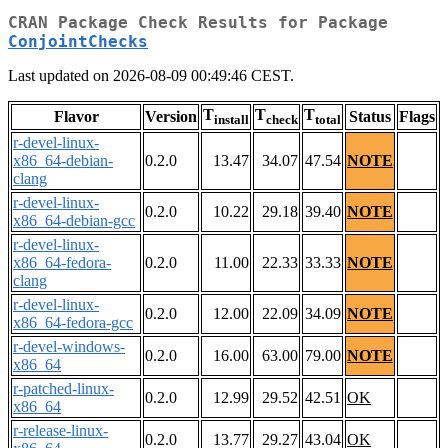
CRAN Package Check Results for Package
ConjointChecks
Last updated on 2026-08-09 00:49:46 CEST.
T
T
T
Flavor
Version
Status
Flags
install
check
total
r-devel-linux-
x86_64-debian-
0.2.0
13.47
34.07
47.54
NOTE
clang
r-devel-linux-
0.2.0
10.22
29.18
39.40
NOTE
x86_64-debian-gcc
r-devel-linux-
x86_64-fedora-
0.2.0
11.00
22.33
33.33
NOTE
clang
r-devel-linux-
0.2.0
12.00
22.09
34.09
NOTE
x86_64-fedora-gcc
r-devel-windows-
0.2.0
16.00
63.00
79.00
NOTE
x86_64
r-patched-linux-
0.2.0
12.99
29.52
42.51
OK
x86_64
r-release-linux-
0.2.0
13.77
29.27
43.04
OK