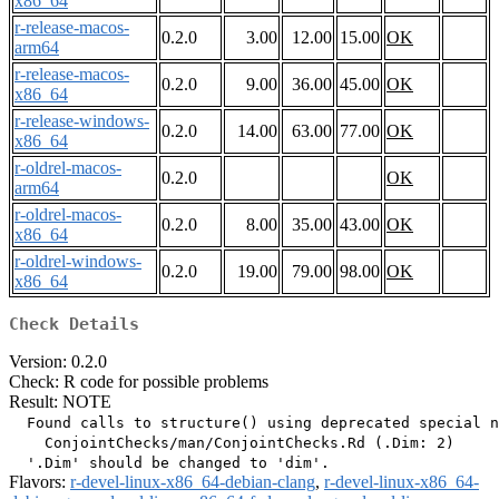
x86_64
r-release-macos-
0.2.0
3.00
12.00
15.00
OK
arm64
r-release-macos-
0.2.0
9.00
36.00
45.00
OK
x86_64
r-release-windows-
0.2.0
14.00
63.00
77.00
OK
x86_64
r-oldrel-macos-
0.2.0
OK
arm64
r-oldrel-macos-
0.2.0
8.00
35.00
43.00
OK
x86_64
r-oldrel-windows-
0.2.0
19.00
79.00
98.00
OK
x86_64
Check Details
Version: 0.2.0
Check: R code for possible problems
Result: NOTE
  Found calls to structure() using deprecated special n
    ConjointChecks/man/ConjointChecks.Rd (.Dim: 2)

Flavors:
r-devel-linux-x86_64-debian-clang
,
r-devel-linux-x86_64-