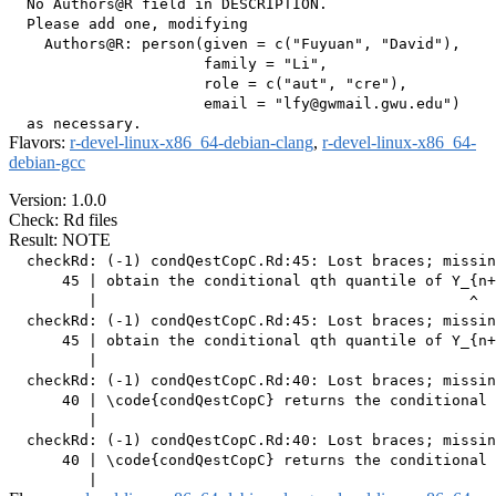
  No Authors@R field in DESCRIPTION.

  Please add one, modifying

    Authors@R: person(given = c("Fuyuan", "David"),

                      family = "Li",

                      role = c("aut", "cre"),

                      email = "lfy@gwmail.gwu.edu")

Flavors:
r-devel-linux-x86_64-debian-clang
,
r-devel-linux-x86_64-
debian-gcc
Version: 1.0.0
Check: Rd files
Result: NOTE
  checkRd: (-1) condQestCopC.Rd:45: Lost braces; missin
      45 | obtain the conditional qth quantile of Y_{n+
         |                                          ^

  checkRd: (-1) condQestCopC.Rd:45: Lost braces; missin
      45 | obtain the conditional qth quantile of Y_{n+
         |                                             
  checkRd: (-1) condQestCopC.Rd:40: Lost braces; missin
      40 | \code{condQestCopC} returns the conditional 
         |                                             
  checkRd: (-1) condQestCopC.Rd:40: Lost braces; missin
      40 | \code{condQestCopC} returns the conditional 