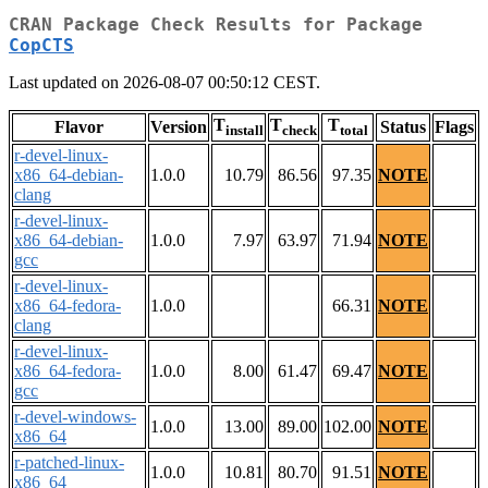
CRAN Package Check Results for Package
CopCTS
Last updated on 2026-08-07 00:50:12 CEST.
T
T
T
Flavor
Version
Status
Flags
install
check
total
r-devel-linux-
x86_64-debian-
1.0.0
10.79
86.56
97.35
NOTE
clang
r-devel-linux-
x86_64-debian-
1.0.0
7.97
63.97
71.94
NOTE
gcc
r-devel-linux-
x86_64-fedora-
1.0.0
66.31
NOTE
clang
r-devel-linux-
x86_64-fedora-
1.0.0
8.00
61.47
69.47
NOTE
gcc
r-devel-windows-
1.0.0
13.00
89.00
102.00
NOTE
x86_64
r-patched-linux-
1.0.0
10.81
80.70
91.51
NOTE
x86_64