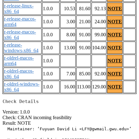
r-release-linux-
1.0.0
10.53
81.60
92.13
NOTE
x86_64
r-release-macos-
1.0.0
3.00
21.00
24.00
NOTE
arm64
r-release-macos-
1.0.0
8.00
91.00
99.00
NOTE
x86_64
r-release-
1.0.0
13.00
91.00
104.00
NOTE
windows-x86_64
r-oldrel-macos-
1.0.0
NOTE
arm64
r-oldrel-macos-
1.0.0
7.00
85.00
92.00
NOTE
x86_64
r-oldrel-windows-
1.0.0
16.00
113.00
129.00
NOTE
x86_64
Check Details
Version: 1.0.0
Check: CRAN incoming feasibility
Result: NOTE
  Maintainer: ‘Fuyuan David Li <LFY@gwmail.gwu.edu>’
