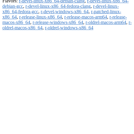
Flavors:
r-devel-linux-x86_64-debian-clang
,
r-devel-linux-x86_64-
debian-gcc
,
r-devel-linux-x86_64-fedora-clang
,
r-devel-linux-
x86_64-fedora-gcc
,
r-devel-windows-x86_64
,
r-patched-linux-
x86_64
,
r-release-linux-x86_64
,
r-release-macos-arm64
,
r-release-
macos-x86_64
,
r-release-windows-x86_64
,
r-oldrel-macos-arm64
,
r-
oldrel-macos-x86_64
,
r-oldrel-windows-x86_64