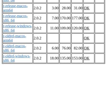
x86_64
r-release-macos-
2.0.2
3.00
28.00
31.00
OK
arm64
r-release-macos-
2.0.2
7.00
170.00
177.00
OK
x86_64
r-release-windows-
2.0.2
11.00
109.00
120.00
OK
x86_64
r-oldrel-macos-
2.0.2
OK
arm64
r-oldrel-macos-
2.0.2
6.00
76.00
82.00
OK
x86_64
r-oldrel-windows-
2.0.2
18.00
135.00
153.00
OK
x86_64