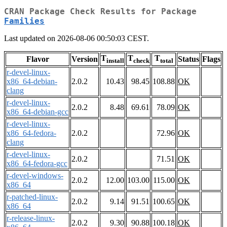
CRAN Package Check Results for Package
Families
Last updated on 2026-08-06 00:50:03 CEST.
T
T
T
Flavor
Version
Status
Flags
install
check
total
r-devel-linux-
x86_64-debian-
2.0.2
10.43
98.45
108.88
OK
clang
r-devel-linux-
2.0.2
8.48
69.61
78.09
OK
x86_64-debian-gcc
r-devel-linux-
x86_64-fedora-
2.0.2
72.96
OK
clang
r-devel-linux-
2.0.2
71.51
OK
x86_64-fedora-gcc
r-devel-windows-
2.0.2
12.00
103.00
115.00
OK
x86_64
r-patched-linux-
2.0.2
9.14
91.51
100.65
OK
x86_64
r-release-linux-
2.0.2
9.30
90.88
100.18
OK