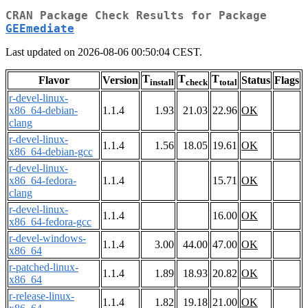
CRAN Package Check Results for Package
GEEmediate
Last updated on 2026-08-06 00:50:04 CEST.
T
T
T
Flavor
Version
Status
Flags
install
check
total
r-devel-linux-
x86_64-debian-
1.1.4
1.93
21.03
22.96
OK
clang
r-devel-linux-
1.1.4
1.56
18.05
19.61
OK
x86_64-debian-gcc
r-devel-linux-
x86_64-fedora-
1.1.4
15.71
OK
clang
r-devel-linux-
1.1.4
16.00
OK
x86_64-fedora-gcc
r-devel-windows-
1.1.4
3.00
44.00
47.00
OK
x86_64
r-patched-linux-
1.1.4
1.89
18.93
20.82
OK
x86_64
r-release-linux-
1.1.4
1.82
19.18
21.00
OK