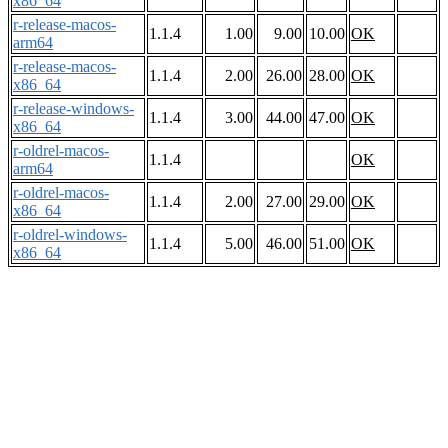
x86_64
r-release-macos-
1.1.4
1.00
9.00
10.00
OK
arm64
r-release-macos-
1.1.4
2.00
26.00
28.00
OK
x86_64
r-release-windows-
1.1.4
3.00
44.00
47.00
OK
x86_64
r-oldrel-macos-
1.1.4
OK
arm64
r-oldrel-macos-
1.1.4
2.00
27.00
29.00
OK
x86_64
r-oldrel-windows-
1.1.4
5.00
46.00
51.00
OK
x86_64