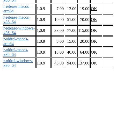
x86_64
r-release-macos-
1.0.9
7.00
12.00
19.00
OK
arm64
r-release-macos-
1.0.9
19.00
51.00
70.00
OK
x86_64
r-release-windows-
1.0.9
38.00
77.00
115.00
OK
x86_64
r-oldrel-macos-
1.0.9
5.00
15.00
20.00
OK
arm64
r-oldrel-macos-
1.0.9
18.00
46.00
64.00
OK
x86_64
r-oldrel-windows-
1.0.9
43.00
94.00
137.00
OK
x86_64