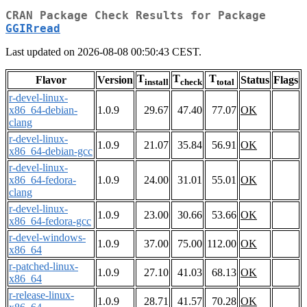
CRAN Package Check Results for Package
GGIRread
Last updated on 2026-08-08 00:50:43 CEST.
T
T
T
Flavor
Version
Status
Flags
install
check
total
r-devel-linux-
x86_64-debian-
1.0.9
29.67
47.40
77.07
OK
clang
r-devel-linux-
1.0.9
21.07
35.84
56.91
OK
x86_64-debian-gcc
r-devel-linux-
x86_64-fedora-
1.0.9
24.00
31.01
55.01
OK
clang
r-devel-linux-
1.0.9
23.00
30.66
53.66
OK
x86_64-fedora-gcc
r-devel-windows-
1.0.9
37.00
75.00
112.00
OK
x86_64
r-patched-linux-
1.0.9
27.10
41.03
68.13
OK
x86_64
r-release-linux-
1.0.9
28.71
41.57
70.28
OK