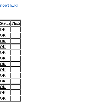
moothIRT
Status
Flags
OK
OK
OK
OK
OK
OK
OK
OK
OK
OK
OK
OK
OK