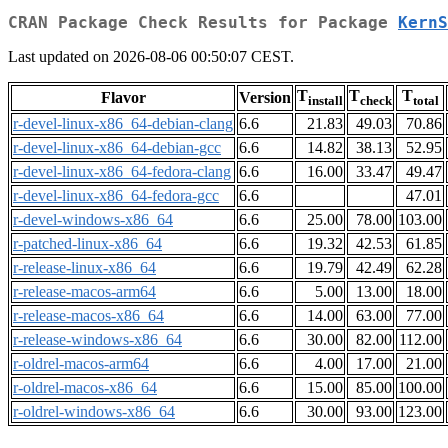
CRAN Package Check Results for Package
KernS
Last updated on 2026-08-06 00:50:07 CEST.
T
T
T
Flavor
Version
install
check
total
r-devel-linux-x86_64-debian-clang
6.6
21.83
49.03
70.86
r-devel-linux-x86_64-debian-gcc
6.6
14.82
38.13
52.95
r-devel-linux-x86_64-fedora-clang
6.6
16.00
33.47
49.47
r-devel-linux-x86_64-fedora-gcc
6.6
47.01
r-devel-windows-x86_64
6.6
25.00
78.00
103.00
r-patched-linux-x86_64
6.6
19.32
42.53
61.85
r-release-linux-x86_64
6.6
19.79
42.49
62.28
r-release-macos-arm64
6.6
5.00
13.00
18.00
r-release-macos-x86_64
6.6
14.00
63.00
77.00
r-release-windows-x86_64
6.6
30.00
82.00
112.00
r-oldrel-macos-arm64
6.6
4.00
17.00
21.00
r-oldrel-macos-x86_64
6.6
15.00
85.00
100.00
r-oldrel-windows-x86_64
6.6
30.00
93.00
123.00