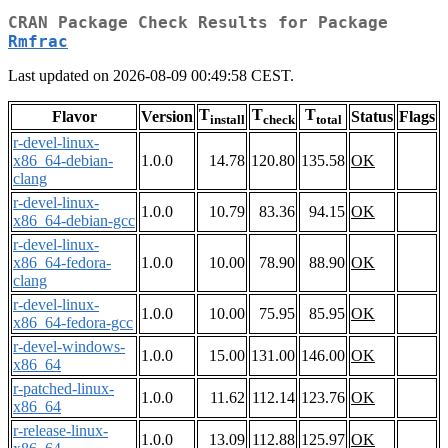
CRAN Package Check Results for Package
Rmfrac
Last updated on 2026-08-09 00:49:58 CEST.
T
T
T
Flavor
Version
Status
Flags
install
check
total
r-devel-linux-
x86_64-debian-
1.0.0
14.78
120.80
135.58
OK
clang
r-devel-linux-
1.0.0
10.79
83.36
94.15
OK
x86_64-debian-gcc
r-devel-linux-
x86_64-fedora-
1.0.0
10.00
78.90
88.90
OK
clang
r-devel-linux-
1.0.0
10.00
75.95
85.95
OK
x86_64-fedora-gcc
r-devel-windows-
1.0.0
15.00
131.00
146.00
OK
x86_64
r-patched-linux-
1.0.0
11.62
112.14
123.76
OK
x86_64
r-release-linux-
1.0.0
13.09
112.88
125.97
OK