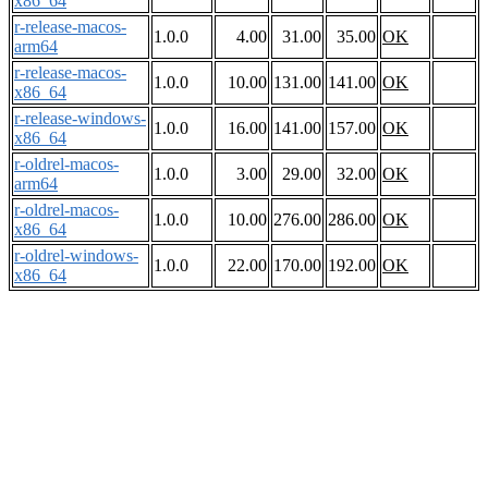
x86_64
r-release-macos-
1.0.0
4.00
31.00
35.00
OK
arm64
r-release-macos-
1.0.0
10.00
131.00
141.00
OK
x86_64
r-release-windows-
1.0.0
16.00
141.00
157.00
OK
x86_64
r-oldrel-macos-
1.0.0
3.00
29.00
32.00
OK
arm64
r-oldrel-macos-
1.0.0
10.00
276.00
286.00
OK
x86_64
r-oldrel-windows-
1.0.0
22.00
170.00
192.00
OK
x86_64