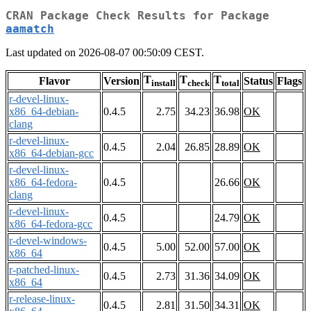
CRAN Package Check Results for Package
aamatch
Last updated on 2026-08-07 00:50:09 CEST.
T
T
T
Flavor
Version
Status
Flags
install
check
total
r-devel-linux-
x86_64-debian-
0.4.5
2.75
34.23
36.98
OK
clang
r-devel-linux-
0.4.5
2.04
26.85
28.89
OK
x86_64-debian-gcc
r-devel-linux-
x86_64-fedora-
0.4.5
26.66
OK
clang
r-devel-linux-
0.4.5
24.79
OK
x86_64-fedora-gcc
r-devel-windows-
0.4.5
5.00
52.00
57.00
OK
x86_64
r-patched-linux-
0.4.5
2.73
31.36
34.09
OK
x86_64
r-release-linux-
0.4.5
2.81
31.50
34.31
OK