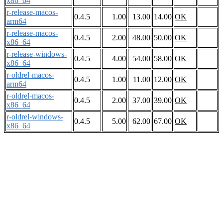
x86_64
r-release-macos-
0.4.5
1.00
13.00
14.00
OK
arm64
r-release-macos-
0.4.5
2.00
48.00
50.00
OK
x86_64
r-release-windows-
0.4.5
4.00
54.00
58.00
OK
x86_64
r-oldrel-macos-
0.4.5
1.00
11.00
12.00
OK
arm64
r-oldrel-macos-
0.4.5
2.00
37.00
39.00
OK
x86_64
r-oldrel-windows-
0.4.5
5.00
62.00
67.00
OK
x86_64