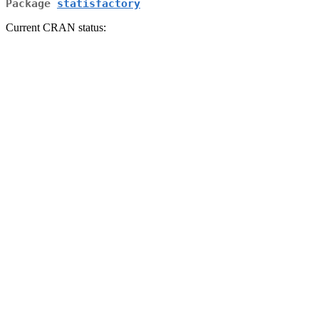
Package
statisfactory
Current CRAN status: