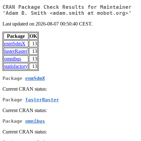
CRAN Package Check Results for Maintainer
‘Adam B. Smith <adam.smith at mobot.org>’
Last updated on 2026-08-07 00:50:40 CEST.
Package
OK
enmSdmX
13
fasterRaster
13
omnibus
13
statisfactory
13
Package
enmSdmX
Current CRAN status:
Package
fasterRaster
Current CRAN status:
Package
omnibus
Current CRAN status: