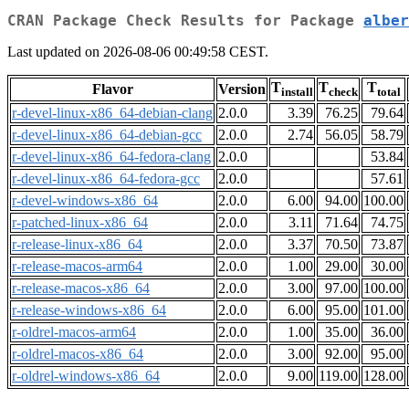
CRAN Package Check Results for Package
alber
Last updated on 2026-08-06 00:49:58 CEST.
T
T
T
Flavor
Version
install
check
total
r-devel-linux-x86_64-debian-clang
2.0.0
3.39
76.25
79.64
r-devel-linux-x86_64-debian-gcc
2.0.0
2.74
56.05
58.79
r-devel-linux-x86_64-fedora-clang
2.0.0
53.84
r-devel-linux-x86_64-fedora-gcc
2.0.0
57.61
r-devel-windows-x86_64
2.0.0
6.00
94.00
100.00
r-patched-linux-x86_64
2.0.0
3.11
71.64
74.75
r-release-linux-x86_64
2.0.0
3.37
70.50
73.87
r-release-macos-arm64
2.0.0
1.00
29.00
30.00
r-release-macos-x86_64
2.0.0
3.00
97.00
100.00
r-release-windows-x86_64
2.0.0
6.00
95.00
101.00
r-oldrel-macos-arm64
2.0.0
1.00
35.00
36.00
r-oldrel-macos-x86_64
2.0.0
3.00
92.00
95.00
r-oldrel-windows-x86_64
2.0.0
9.00
119.00
128.00