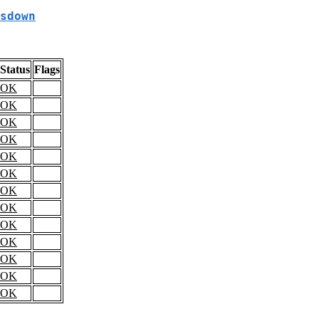
sdown
Status
Flags
OK
OK
OK
OK
OK
OK
OK
OK
OK
OK
OK
OK
OK