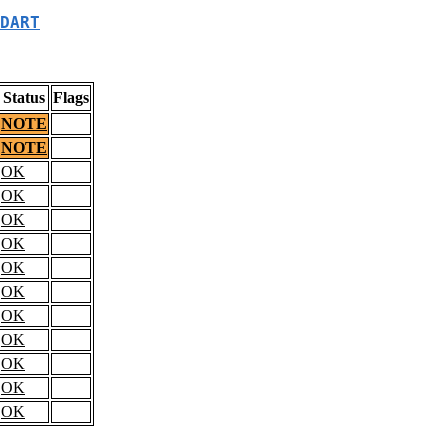
DART
Status
Flags
NOTE
NOTE
OK
OK
OK
OK
OK
OK
OK
OK
OK
OK
OK