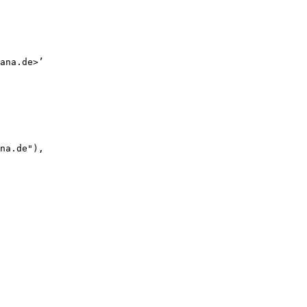
ana.de>’

na.de"),
