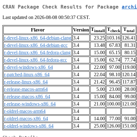
CRAN Package Check Results for Package
archi
Last updated on 2026-08-08 00:50:37 CEST.
T
T
T
Flavor
Version
install
check
total
r-devel-linux-x86_64-debian-clang
3.4
23.25
103.16
126.41
r-devel-linux-x86_64-debian-gcc
3.4
13.48
67.83
81.31
r-devel-linux-x86_64-fedora-clang
3.4
15.00
65.15
80.15
r-devel-linux-x86_64-fedora-gcc
3.4
15.00
62.74
77.74
r-devel-windows-x86_64
3.4
22.00
97.00
119.00
r-patched-linux-x86_64
3.4
22.04
98.10
120.14
r-release-linux-x86_64
3.4
21.42
96.45
117.87
r-release-macos-arm64
3.4
5.00
23.00
28.00
r-release-macos-x86_64
3.4
15.00
84.00
99.00
r-release-windows-x86_64
3.4
21.00
100.00
121.00
r-oldrel-macos-arm64
3.4
r-oldrel-macos-x86_64
3.4
14.00
77.00
91.00
r-oldrel-windows-x86_64
3.4
25.00
126.00
151.00