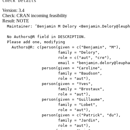
Check Details
Version: 3.4
Check: CRAN incoming feasibility
Result: NOTE
  Maintainer: ‘Benjamin M Delory <Benjamin.Delory@leuph
  No Authors@R field in DESCRIPTION.

  Please add one, modifying

    Authors@R: c(person(given = c("Benjamin", "M"),

                        family = "Delory",

                        role = c("aut", "cre"),

                        email = "benjamin.delory@leupha
                 person(given = "Caroline",

                        family = "Baudson",

                        role = "aut"),

                 person(given = "Yves",

                        family = "Brostaux",

                        role = "aut"),

                 person(given = "Guillaume",

                        family = "Lobet",

                        role = "aut"),

                 person(given = c("Patrick", "du"),

                        family = "Jardin",

                        role = "aut"),
