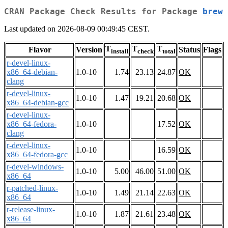
CRAN Package Check Results for Package
brew
Last updated on 2026-08-09 00:49:45 CEST.
T
T
T
Flavor
Version
Status
Flags
install
check
total
r-devel-linux-
x86_64-debian-
1.0-10
1.74
23.13
24.87
OK
clang
r-devel-linux-
1.0-10
1.47
19.21
20.68
OK
x86_64-debian-gcc
r-devel-linux-
x86_64-fedora-
1.0-10
17.52
OK
clang
r-devel-linux-
1.0-10
16.59
OK
x86_64-fedora-gcc
r-devel-windows-
1.0-10
5.00
46.00
51.00
OK
x86_64
r-patched-linux-
1.0-10
1.49
21.14
22.63
OK
x86_64
r-release-linux-
1.0-10
1.87
21.61
23.48
OK
x86_64