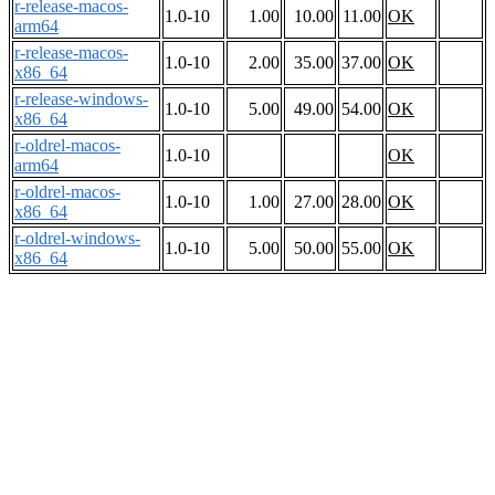
r-release-macos-
1.0-10
1.00
10.00
11.00
OK
arm64
r-release-macos-
1.0-10
2.00
35.00
37.00
OK
x86_64
r-release-windows-
1.0-10
5.00
49.00
54.00
OK
x86_64
r-oldrel-macos-
1.0-10
OK
arm64
r-oldrel-macos-
1.0-10
1.00
27.00
28.00
OK
x86_64
r-oldrel-windows-
1.0-10
5.00
50.00
55.00
OK
x86_64