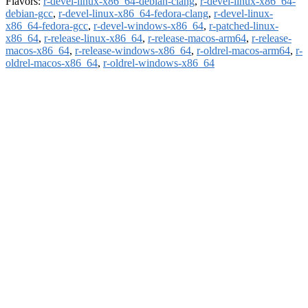
Flavors:
r-devel-linux-x86_64-debian-clang
,
r-devel-linux-x86_64-
debian-gcc
,
r-devel-linux-x86_64-fedora-clang
,
r-devel-linux-
x86_64-fedora-gcc
,
r-devel-windows-x86_64
,
r-patched-linux-
x86_64
,
r-release-linux-x86_64
,
r-release-macos-arm64
,
r-release-
macos-x86_64
,
r-release-windows-x86_64
,
r-oldrel-macos-arm64
,
r-
oldrel-macos-x86_64
,
r-oldrel-windows-x86_64