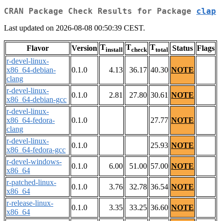
CRAN Package Check Results for Package
clap
Last updated on 2026-08-08 00:50:39 CEST.
T
T
T
Flavor
Version
Status
Flags
install
check
total
r-devel-linux-
x86_64-debian-
0.1.0
4.13
36.17
40.30
NOTE
clang
r-devel-linux-
0.1.0
2.81
27.80
30.61
NOTE
x86_64-debian-gcc
r-devel-linux-
x86_64-fedora-
0.1.0
27.77
NOTE
clang
r-devel-linux-
0.1.0
25.93
NOTE
x86_64-fedora-gcc
r-devel-windows-
0.1.0
6.00
51.00
57.00
NOTE
x86_64
r-patched-linux-
0.1.0
3.76
32.78
36.54
NOTE
x86_64
r-release-linux-
0.1.0
3.35
33.25
36.60
NOTE
x86_64