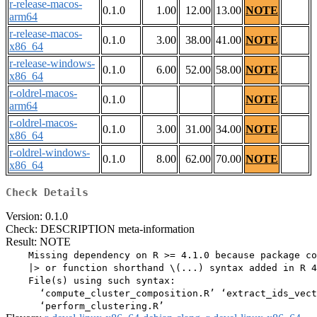
r-release-macos-
0.1.0
1.00
12.00
13.00
NOTE
arm64
r-release-macos-
0.1.0
3.00
38.00
41.00
NOTE
x86_64
r-release-windows-
0.1.0
6.00
52.00
58.00
NOTE
x86_64
r-oldrel-macos-
0.1.0
NOTE
arm64
r-oldrel-macos-
0.1.0
3.00
31.00
34.00
NOTE
x86_64
r-oldrel-windows-
0.1.0
8.00
62.00
70.00
NOTE
x86_64
Check Details
Version: 0.1.0
Check: DESCRIPTION meta-information
Result: NOTE
    Missing dependency on R >= 4.1.0 because package co
    |> or function shorthand \(...) syntax added in R 4
    File(s) using such syntax:

      ‘compute_cluster_composition.R’ ‘extract_ids_vect