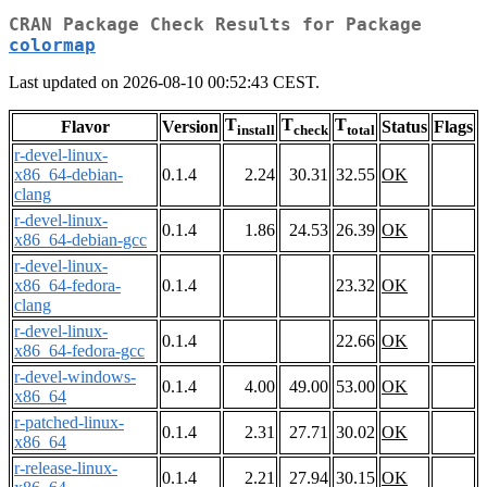
CRAN Package Check Results for Package
colormap
Last updated on 2026-08-10 00:52:43 CEST.
T
T
T
Flavor
Version
Status
Flags
install
check
total
r-devel-linux-
x86_64-debian-
0.1.4
2.24
30.31
32.55
OK
clang
r-devel-linux-
0.1.4
1.86
24.53
26.39
OK
x86_64-debian-gcc
r-devel-linux-
x86_64-fedora-
0.1.4
23.32
OK
clang
r-devel-linux-
0.1.4
22.66
OK
x86_64-fedora-gcc
r-devel-windows-
0.1.4
4.00
49.00
53.00
OK
x86_64
r-patched-linux-
0.1.4
2.31
27.71
30.02
OK
x86_64
r-release-linux-
0.1.4
2.21
27.94
30.15
OK