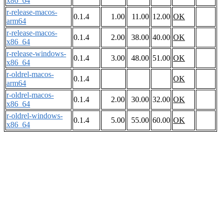
x86_64
r-release-macos-
0.1.4
1.00
11.00
12.00
OK
arm64
r-release-macos-
0.1.4
2.00
38.00
40.00
OK
x86_64
r-release-windows-
0.1.4
3.00
48.00
51.00
OK
x86_64
r-oldrel-macos-
0.1.4
OK
arm64
r-oldrel-macos-
0.1.4
2.00
30.00
32.00
OK
x86_64
r-oldrel-windows-
0.1.4
5.00
55.00
60.00
OK
x86_64