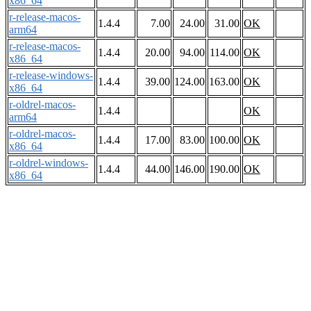
x86_64
r-release-macos-
1.4.4
7.00
24.00
31.00
OK
arm64
r-release-macos-
1.4.4
20.00
94.00
114.00
OK
x86_64
r-release-windows-
1.4.4
39.00
124.00
163.00
OK
x86_64
r-oldrel-macos-
1.4.4
OK
arm64
r-oldrel-macos-
1.4.4
17.00
83.00
100.00
OK
x86_64
r-oldrel-windows-
1.4.4
44.00
146.00
190.00
OK
x86_64