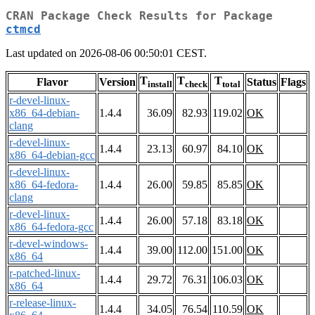
CRAN Package Check Results for Package
ctmcd
Last updated on 2026-08-06 00:50:01 CEST.
T
T
T
Flavor
Version
Status
Flags
install
check
total
r-devel-linux-
x86_64-debian-
1.4.4
36.09
82.93
119.02
OK
clang
r-devel-linux-
1.4.4
23.13
60.97
84.10
OK
x86_64-debian-gcc
r-devel-linux-
x86_64-fedora-
1.4.4
26.00
59.85
85.85
OK
clang
r-devel-linux-
1.4.4
26.00
57.18
83.18
OK
x86_64-fedora-gcc
r-devel-windows-
1.4.4
39.00
112.00
151.00
OK
x86_64
r-patched-linux-
1.4.4
29.72
76.31
106.03
OK
x86_64
r-release-linux-
1.4.4
34.05
76.54
110.59
OK