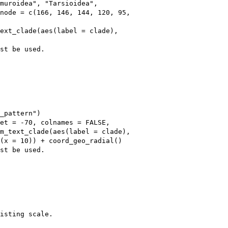
muroidea", "Tarsioidea", 

node = c(166, 146, 144, 120, 95, 

ext_clade(aes(label = clade), 

st be used.

_pattern")

et = -70, colnames = FALSE, 

m_text_clade(aes(label = clade), 

(x = 10)) + coord_geo_radial()

st be used.

isting scale.
