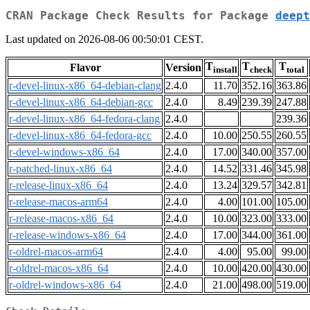
CRAN Package Check Results for Package
deept
Last updated on 2026-08-06 00:50:01 CEST.
T
T
T
Flavor
Version
install
check
total
r-devel-linux-x86_64-debian-clang
2.4.0
11.70
352.16
363.86
r-devel-linux-x86_64-debian-gcc
2.4.0
8.49
239.39
247.88
r-devel-linux-x86_64-fedora-clang
2.4.0
239.36
r-devel-linux-x86_64-fedora-gcc
2.4.0
10.00
250.55
260.55
r-devel-windows-x86_64
2.4.0
17.00
340.00
357.00
r-patched-linux-x86_64
2.4.0
14.52
331.46
345.98
r-release-linux-x86_64
2.4.0
13.24
329.57
342.81
r-release-macos-arm64
2.4.0
4.00
101.00
105.00
r-release-macos-x86_64
2.4.0
10.00
323.00
333.00
r-release-windows-x86_64
2.4.0
17.00
344.00
361.00
r-oldrel-macos-arm64
2.4.0
4.00
95.00
99.00
r-oldrel-macos-x86_64
2.4.0
10.00
420.00
430.00
r-oldrel-windows-x86_64
2.4.0
21.00
498.00
519.00