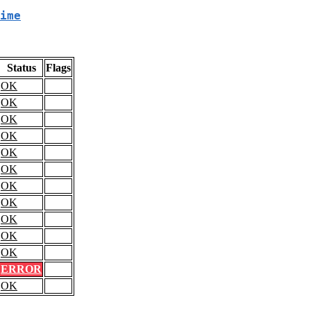
ime
Status
Flags
OK
OK
OK
OK
OK
OK
OK
OK
OK
OK
OK
ERROR
OK