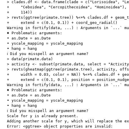
  > clades.df <- data.frame(clade = c("Lorisoidea", "Le
  +     "Ceboidea", "Cercopithecoidea", "Hominoidea"), 
  +     114))

  > revts(ggtree(primate.tree)) %<+% clades.df + geom_t
  +     extend = c(0.1, 0.1)) + coord_geo_radial()

  Warning in fortify(data, ...) : Arguments in `...` mu
  ✖ Problematic arguments:

  • as.Date = as.Date

  • yscale_mapping = yscale_mapping

  • hang = hang

  ℹ Did you misspell an argument name?

  > data(primate.data)

  > activity <- subset(primate.data, select = "Activity
  > revts(gheatmap(ggtree(primate.tree), activity, offs
  +     width = 0.03, color = NA)) %<+% clades.df + geo
  +     extend = c(0.1, 0.1), position = position_nudge
  Warning in fortify(data, ...) : Arguments in `...` mu
  ✖ Problematic arguments:

  • as.Date = as.Date

  • yscale_mapping = yscale_mapping

  • hang = hang

  ℹ Did you misspell an argument name?

  Scale for y is already present.

  Adding another scale for y, which will replace the ex
  Error: <ggtree> object properties are invalid:
