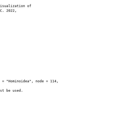
isualization of

C. 2022,

 = "Hominoidea", node = 114, 

st be used.
