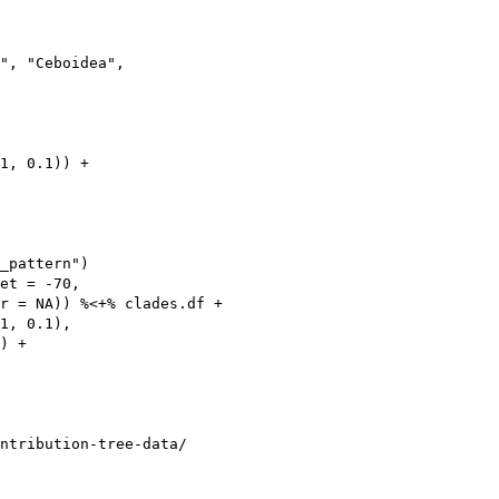
", "Ceboidea",

1, 0.1)) +

_pattern")

et = -70,

r = NA)) %<+% clades.df +

1, 0.1),

) +

ntribution-tree-data/
