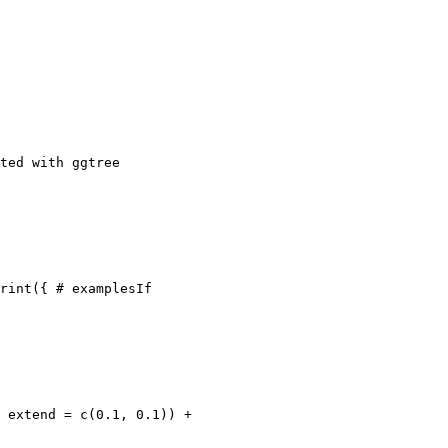
ted with ggtree

rint({ # examplesIf

 extend = c(0.1, 0.1)) +
