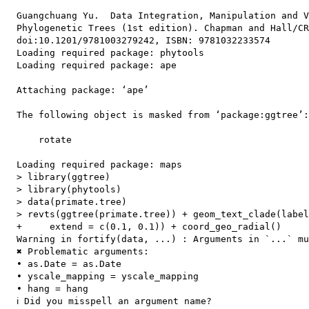
  Guangchuang Yu.  Data Integration, Manipulation and V
  Phylogenetic Trees (1st edition). Chapman and Hall/CR
  doi:10.1201/9781003279242, ISBN: 9781032233574

  Loading required package: phytools

  Loading required package: ape

  Attaching package: ‘ape’

  The following object is masked from ‘package:ggtree’:

      rotate

  Loading required package: maps

  > library(ggtree)

  > library(phytools)

  > data(primate.tree)

  > revts(ggtree(primate.tree)) + geom_text_clade(label
  +     extend = c(0.1, 0.1)) + coord_geo_radial()

  Warning in fortify(data, ...) : Arguments in `...` mu
  ✖ Problematic arguments:

  • as.Date = as.Date

  • yscale_mapping = yscale_mapping

  • hang = hang

  ℹ Did you misspell an argument name?
