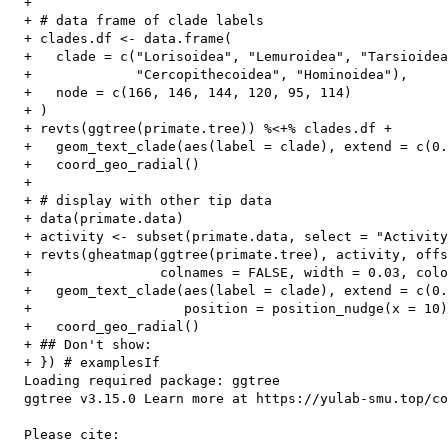
  + 

  + # data frame of clade labels

  + clades.df <- data.frame(

  +   clade = c("Lorisoidea", "Lemuroidea", "Tarsioidea
  +             "Cercopithecoidea", "Hominoidea"),

  +   node = c(166, 146, 144, 120, 95, 114)

  + )

  + revts(ggtree(primate.tree)) %<+% clades.df +

  +   geom_text_clade(aes(label = clade), extend = c(0.
  +   coord_geo_radial()

  + 

  + # display with other tip data

  + data(primate.data)

  + activity <- subset(primate.data, select = "Activity
  + revts(gheatmap(ggtree(primate.tree), activity, offs
  +                colnames = FALSE, width = 0.03, colo
  +   geom_text_clade(aes(label = clade), extend = c(0.
  +                   position = position_nudge(x = 10)
  +   coord_geo_radial()

  + ## Don't show: 

  + }) # examplesIf

  Loading required package: ggtree

  ggtree v3.15.0 Learn more at https://yulab-smu.top/co
  Please cite:
