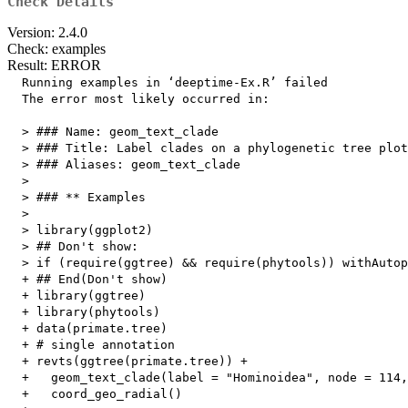
Check Details
Version: 2.4.0
Check: examples
Result: ERROR
  Running examples in ‘deeptime-Ex.R’ failed

  The error most likely occurred in:

  > ### Name: geom_text_clade

  > ### Title: Label clades on a phylogenetic tree plot
  > ### Aliases: geom_text_clade

  > 

  > ### ** Examples

  > 

  > library(ggplot2)

  > ## Don't show: 

  > if (require(ggtree) && require(phytools)) withAutop
  + ## End(Don't show)

  + library(ggtree)

  + library(phytools)

  + data(primate.tree)

  + # single annotation

  + revts(ggtree(primate.tree)) +

  +   geom_text_clade(label = "Hominoidea", node = 114,
  +   coord_geo_radial()
