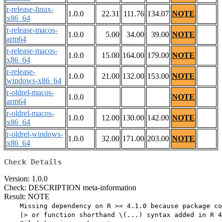
r-release-linux-
1.0.0
22.31
111.76
134.07
NOTE
x86_64
r-release-macos-
1.0.0
5.00
34.00
39.00
NOTE
arm64
r-release-macos-
1.0.0
15.00
164.00
179.00
NOTE
x86_64
r-release-
1.0.0
21.00
132.00
153.00
NOTE
windows-x86_64
r-oldrel-macos-
1.0.0
NOTE
arm64
r-oldrel-macos-
1.0.0
12.00
130.00
142.00
NOTE
x86_64
r-oldrel-windows-
1.0.0
32.00
171.00
203.00
NOTE
x86_64
Check Details
Version: 1.0.0
Check: DESCRIPTION meta-information
Result: NOTE
    Missing dependency on R >= 4.1.0 because package co
    |> or function shorthand \(...) syntax added in R 4