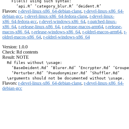
    File(s) using such syntax:

Flavors:
r-devel-linux-x86_64-debian-clang
,
r-devel-linux-x86_64-
debian-gcc
,
r-devel-linux-x86_64-fedora-clang
,
r-devel-linux-
x86_64-fedora-gcc
,
r-devel-windows-x86_64
,
r-patched-linux-
x86_64
,
r-release-linux-x86_64
,
r-release-macos-arm64
,
r-release-
macos-x86_64
,
r-release-windows-x86_64
,
r-oldrel-macos-arm64
,
r-
oldrel-macos-x86_64
,
r-oldrel-windows-x86_64
Version: 1.0.0
Check: Rd contents
Result: NOTE
  Rd files without \usage:

    ‘BaseDeident.Rd’ ‘Blurer.Rd’ ‘Encrypter.Rd’ ‘Groupe
    ‘Perturber.Rd’ ‘Pseudonymizer.Rd’ ‘Shuffler.Rd’

Flavors:
r-devel-linux-x86_64-debian-clang
,
r-devel-linux-x86_64-
debian-gcc