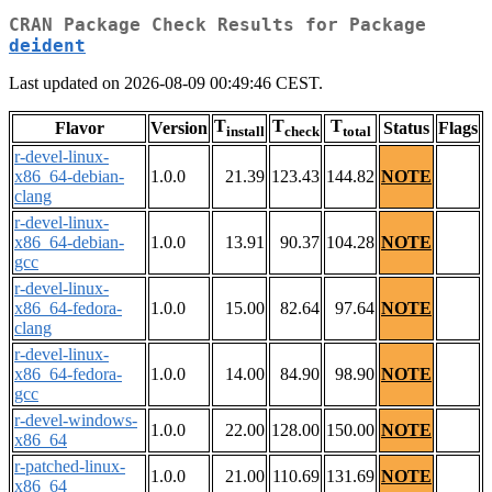
CRAN Package Check Results for Package
deident
Last updated on 2026-08-09 00:49:46 CEST.
T
T
T
Flavor
Version
Status
Flags
install
check
total
r-devel-linux-
x86_64-debian-
1.0.0
21.39
123.43
144.82
NOTE
clang
r-devel-linux-
x86_64-debian-
1.0.0
13.91
90.37
104.28
NOTE
gcc
r-devel-linux-
x86_64-fedora-
1.0.0
15.00
82.64
97.64
NOTE
clang
r-devel-linux-
x86_64-fedora-
1.0.0
14.00
84.90
98.90
NOTE
gcc
r-devel-windows-
1.0.0
22.00
128.00
150.00
NOTE
x86_64
r-patched-linux-
1.0.0
21.00
110.69
131.69
NOTE
x86_64