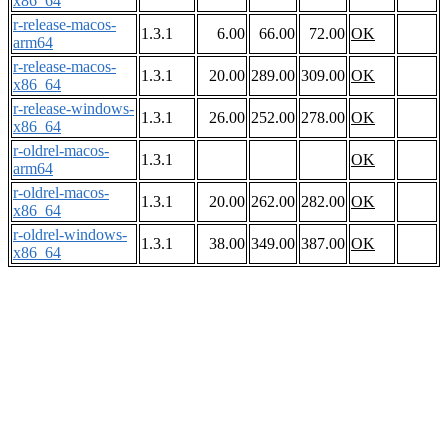
x86_64
r-release-macos-
1.3.1
6.00
66.00
72.00
OK
arm64
r-release-macos-
1.3.1
20.00
289.00
309.00
OK
x86_64
r-release-windows-
1.3.1
26.00
252.00
278.00
OK
x86_64
r-oldrel-macos-
1.3.1
OK
arm64
r-oldrel-macos-
1.3.1
20.00
262.00
282.00
OK
x86_64
r-oldrel-windows-
1.3.1
38.00
349.00
387.00
OK
x86_64