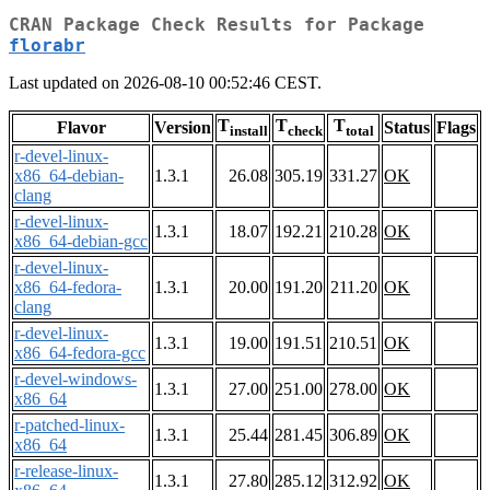
CRAN Package Check Results for Package
florabr
Last updated on 2026-08-10 00:52:46 CEST.
T
T
T
Flavor
Version
Status
Flags
install
check
total
r-devel-linux-
x86_64-debian-
1.3.1
26.08
305.19
331.27
OK
clang
r-devel-linux-
1.3.1
18.07
192.21
210.28
OK
x86_64-debian-gcc
r-devel-linux-
x86_64-fedora-
1.3.1
20.00
191.20
211.20
OK
clang
r-devel-linux-
1.3.1
19.00
191.51
210.51
OK
x86_64-fedora-gcc
r-devel-windows-
1.3.1
27.00
251.00
278.00
OK
x86_64
r-patched-linux-
1.3.1
25.44
281.45
306.89
OK
x86_64
r-release-linux-
1.3.1
27.80
285.12
312.92
OK