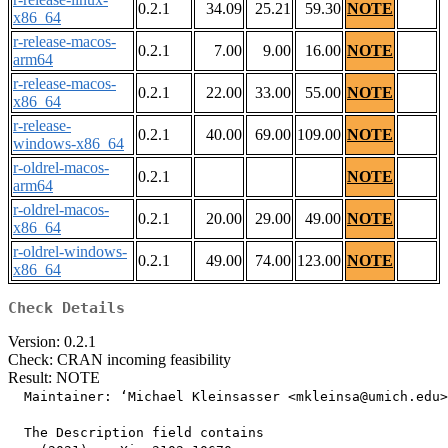
0.2.1
34.09
25.21
59.30
NOTE
x86_64
r-release-macos-
0.2.1
7.00
9.00
16.00
NOTE
arm64
r-release-macos-
0.2.1
22.00
33.00
55.00
NOTE
x86_64
r-release-
0.2.1
40.00
69.00
109.00
NOTE
windows-x86_64
r-oldrel-macos-
0.2.1
NOTE
arm64
r-oldrel-macos-
0.2.1
20.00
29.00
49.00
NOTE
x86_64
r-oldrel-windows-
0.2.1
49.00
74.00
123.00
NOTE
x86_64
Check Details
Version: 0.2.1
Check: CRAN incoming feasibility
Result: NOTE
  Maintainer: ‘Michael Kleinsasser <mkleinsa@umich.edu>
  The Description field contains
