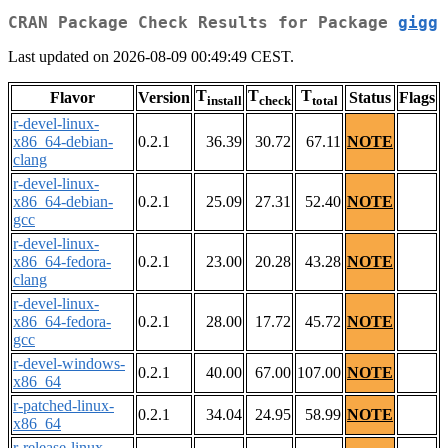
CRAN Package Check Results for Package
gigg
Last updated on 2026-08-09 00:49:49 CEST.
T
T
T
Flavor
Version
Status
Flags
install
check
total
r-devel-linux-
x86_64-debian-
0.2.1
36.39
30.72
67.11
NOTE
clang
r-devel-linux-
x86_64-debian-
0.2.1
25.09
27.31
52.40
NOTE
gcc
r-devel-linux-
x86_64-fedora-
0.2.1
23.00
20.28
43.28
NOTE
clang
r-devel-linux-
x86_64-fedora-
0.2.1
28.00
17.72
45.72
NOTE
gcc
r-devel-windows-
0.2.1
40.00
67.00
107.00
NOTE
x86_64
r-patched-linux-
0.2.1
34.04
24.95
58.99
NOTE
x86_64
r-release-linux-