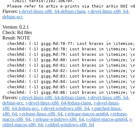
    (2021) <arXiv:2102.10670>.

Flavors:
r-devel-linux-x86_64-debian-clang
,
r-devel-linux-x86_64-
debian-gcc
Version: 0.2.1
Check: Rd files
Result: NOTE
  checkRd: (-1) gigg.Rd:70-77: Lost braces in \itemize;
  checkRd: (-1) gigg.Rd:78: Lost braces in \itemize; \v
  checkRd: (-1) gigg.Rd:79: Lost braces in \itemize; \v
  checkRd: (-1) gigg.Rd:80: Lost braces in \itemize; \v
  checkRd: (-1) gigg.Rd:81: Lost braces in \itemize; \v
  checkRd: (-1) gigg.Rd:82: Lost braces in \itemize; \v
  checkRd: (-1) gigg.Rd:83: Lost braces in \itemize; \v
  checkRd: (-1) gigg.Rd:84: Lost braces in \itemize; \v
  checkRd: (-1) gigg.Rd:85: Lost braces in \itemize; \v
Flavors:
r-devel-linux-x86_64-debian-clang
,
r-devel-linux-x86_64-
debian-gcc
,
r-devel-linux-x86_64-fedora-clang
,
r-devel-linux-
x86_64-fedora-gcc
,
r-devel-windows-x86_64
,
r-patched-linux-
x86_64
,
r-release-linux-x86_64
,
r-release-macos-arm64
,
r-release-
macos-x86_64
,
r-release-windows-x86_64
,
r-oldrel-macos-arm64
,
r-
oldrel-macos-x86_64
,
r-oldrel-windows-x86_64