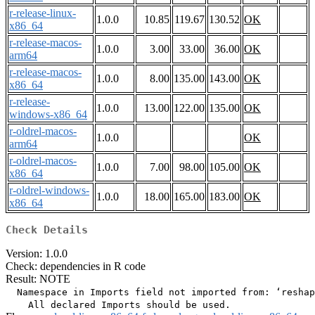
r-release-linux-
1.0.0
10.85
119.67
130.52
OK
x86_64
r-release-macos-
1.0.0
3.00
33.00
36.00
OK
arm64
r-release-macos-
1.0.0
8.00
135.00
143.00
OK
x86_64
r-release-
1.0.0
13.00
122.00
135.00
OK
windows-x86_64
r-oldrel-macos-
1.0.0
OK
arm64
r-oldrel-macos-
1.0.0
7.00
98.00
105.00
OK
x86_64
r-oldrel-windows-
1.0.0
18.00
165.00
183.00
OK
x86_64
Check Details
Version: 1.0.0
Check: dependencies in R code
Result: NOTE
  Namespace in Imports field not imported from: ‘reshap