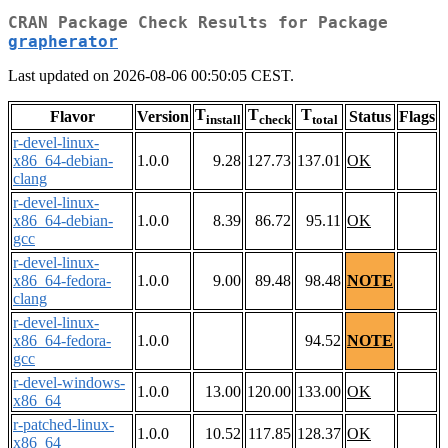
CRAN Package Check Results for Package
grapherator
Last updated on 2026-08-06 00:50:05 CEST.
T
T
T
Flavor
Version
Status
Flags
install
check
total
r-devel-linux-
x86_64-debian-
1.0.0
9.28
127.73
137.01
OK
clang
r-devel-linux-
x86_64-debian-
1.0.0
8.39
86.72
95.11
OK
gcc
r-devel-linux-
x86_64-fedora-
1.0.0
9.00
89.48
98.48
NOTE
clang
r-devel-linux-
x86_64-fedora-
1.0.0
94.52
NOTE
gcc
r-devel-windows-
1.0.0
13.00
120.00
133.00
OK
x86_64
r-patched-linux-
1.0.0
10.52
117.85
128.37
OK
x86_64