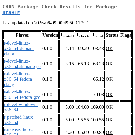
CRAN Package Check Results for Package
htaBIM
Last updated on 2026-08-09 00:49:50 CEST.
T
T
T
Flavor
Version
Status
Flags
install
check
total
r-devel-linux-
x86_64-debian-
0.1.0
4.14
99.29
103.43
OK
clang
r-devel-linux-
0.1.0
3.15
65.13
68.28
OK
x86_64-debian-gcc
r-devel-linux-
x86_64-fedora-
0.1.0
66.12
OK
clang
r-devel-linux-
0.1.0
70.08
OK
x86_64-fedora-gcc
r-devel-windows-
0.1.0
5.00
104.00
109.00
OK
x86_64
r-patched-linux-
0.1.0
5.00
95.55
100.55
OK
x86_64
r-release-linux-
0.1.0
4.20
95.69
99.89
OK