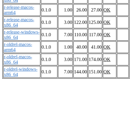
x86_64
r-release-macos-
0.1.0
1.00
26.00
27.00
OK
arm64
r-release-macos-
0.1.0
3.00
122.00
125.00
OK
x86_64
r-release-windows-
0.1.0
7.00
110.00
117.00
OK
x86_64
r-oldrel-macos-
0.1.0
1.00
40.00
41.00
OK
arm64
r-oldrel-macos-
0.1.0
3.00
171.00
174.00
OK
x86_64
r-oldrel-windows-
0.1.0
7.00
144.00
151.00
OK
x86_64