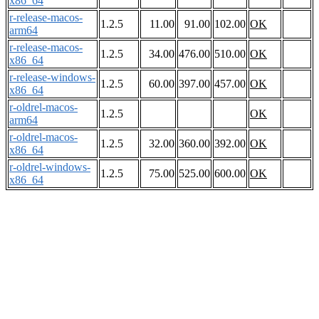
x86_64
r-release-macos-
1.2.5
11.00
91.00
102.00
OK
arm64
r-release-macos-
1.2.5
34.00
476.00
510.00
OK
x86_64
r-release-windows-
1.2.5
60.00
397.00
457.00
OK
x86_64
r-oldrel-macos-
1.2.5
OK
arm64
r-oldrel-macos-
1.2.5
32.00
360.00
392.00
OK
x86_64
r-oldrel-windows-
1.2.5
75.00
525.00
600.00
OK
x86_64