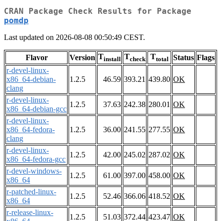
CRAN Package Check Results for Package
pomdp
Last updated on 2026-08-08 00:50:49 CEST.
T
T
T
Flavor
Version
Status
Flags
install
check
total
r-devel-linux-
x86_64-debian-
1.2.5
46.59
393.21
439.80
OK
clang
r-devel-linux-
1.2.5
37.63
242.38
280.01
OK
x86_64-debian-gcc
r-devel-linux-
x86_64-fedora-
1.2.5
36.00
241.55
277.55
OK
clang
r-devel-linux-
1.2.5
42.00
245.02
287.02
OK
x86_64-fedora-gcc
r-devel-windows-
1.2.5
61.00
397.00
458.00
OK
x86_64
r-patched-linux-
1.2.5
52.46
366.06
418.52
OK
x86_64
r-release-linux-
1.2.5
51.03
372.44
423.47
OK