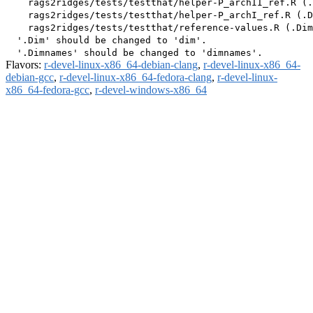
    rags2ridges/tests/testthat/helper-P_archII_ref.R (.
    rags2ridges/tests/testthat/helper-P_archI_ref.R (.D
    rags2ridges/tests/testthat/reference-values.R (.Dim
  '.Dim' should be changed to 'dim'.

Flavors:
r-devel-linux-x86_64-debian-clang
,
r-devel-linux-x86_64-
debian-gcc
,
r-devel-linux-x86_64-fedora-clang
,
r-devel-linux-
x86_64-fedora-gcc
,
r-devel-windows-x86_64