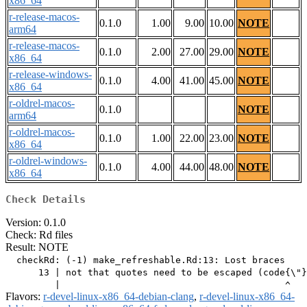
x86_64
r-release-macos-
0.1.0
1.00
9.00
10.00
NOTE
arm64
r-release-macos-
0.1.0
2.00
27.00
29.00
NOTE
x86_64
r-release-windows-
0.1.0
4.00
41.00
45.00
NOTE
x86_64
r-oldrel-macos-
0.1.0
NOTE
arm64
r-oldrel-macos-
0.1.0
1.00
22.00
23.00
NOTE
x86_64
r-oldrel-windows-
0.1.0
4.00
44.00
48.00
NOTE
x86_64
Check Details
Version: 0.1.0
Check: Rd files
Result: NOTE
  checkRd: (-1) make_refreshable.Rd:13: Lost braces

      13 | not that quotes need to be escaped (code{\"}
Flavors:
r-devel-linux-x86_64-debian-clang
,
r-devel-linux-x86_64-