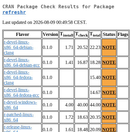
CRAN Package Check Results for Package
refreshr
Last updated on 2026-08-09 00:49:58 CEST.
T
T
T
Flavor
Version
Status
Flags
install
check
total
r-devel-linux-
x86_64-debian-
0.1.0
1.71
20.52
22.23
NOTE
clang
r-devel-linux-
0.1.0
1.41
16.87
18.28
NOTE
x86_64-debian-gcc
r-devel-linux-
x86_64-fedora-
0.1.0
15.40
NOTE
clang
r-devel-linux-
0.1.0
14.67
NOTE
x86_64-fedora-gcc
r-devel-windows-
0.1.0
4.00
40.00
44.00
NOTE
x86_64
r-patched-linux-
0.1.0
1.72
18.63
20.35
NOTE
x86_64
r-release-linux-
0.1.0
1.61
18.48
20.09
NOTE