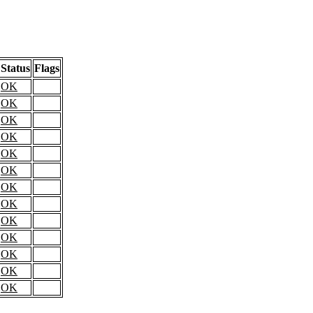
Status
Flags
OK
OK
OK
OK
OK
OK
OK
OK
OK
OK
OK
OK
OK