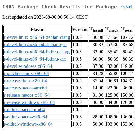
CRAN Package Check Results for Package
rsvd
Last updated on 2026-08-06 00:50:14 CEST.
T
T
T
Flavor
Version
install
check
total
r-devel-linux-x86_64-debian-clang
1.0.5
36.08
71.64
107.72
r-devel-linux-x86_64-debian-gcc
1.0.5
30.32
53.36
83.68
r-devel-linux-x86_64-fedora-clang
1.0.5
33.00
55.47
88.47
r-devel-linux-x86_64-fedora-gcc
1.0.5
30.00
50.39
80.39
r-devel-windows-x86_64
1.0.5
37.00
82.00
119.00
r-patched-linux-x86_64
1.0.5
34.28
65.86
100.14
r-release-linux-x86_64
1.0.5
37.54
66.81
104.35
r-release-macos-arm64
1.0.5
14.00
22.00
36.00
r-release-macos-x86_64
1.0.5
31.00
125.00
156.00
r-release-windows-x86_64
1.0.5
36.00
84.00
120.00
r-oldrel-macos-arm64
1.0.5
r-oldrel-macos-x86_64
1.0.5
28.00
108.00
136.00
r-oldrel-windows-x86_64
1.0.5
50.00
103.00
153.00