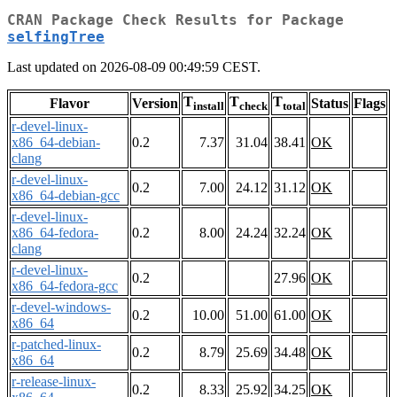
CRAN Package Check Results for Package
selfingTree
Last updated on 2026-08-09 00:49:59 CEST.
T
T
T
Flavor
Version
Status
Flags
install
check
total
r-devel-linux-
x86_64-debian-
0.2
7.37
31.04
38.41
OK
clang
r-devel-linux-
0.2
7.00
24.12
31.12
OK
x86_64-debian-gcc
r-devel-linux-
x86_64-fedora-
0.2
8.00
24.24
32.24
OK
clang
r-devel-linux-
0.2
27.96
OK
x86_64-fedora-gcc
r-devel-windows-
0.2
10.00
51.00
61.00
OK
x86_64
r-patched-linux-
0.2
8.79
25.69
34.48
OK
x86_64
r-release-linux-
0.2
8.33
25.92
34.25
OK