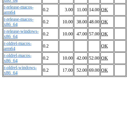
x86_64
r-release-macos-
0.2
3.00
11.00
14.00
OK
arm64
r-release-macos-
0.2
10.00
38.00
48.00
OK
x86_64
r-release-windows-
0.2
10.00
47.00
57.00
OK
x86_64
r-oldrel-macos-
0.2
OK
arm64
r-oldrel-macos-
0.2
10.00
42.00
52.00
OK
x86_64
r-oldrel-windows-
0.2
17.00
52.00
69.00
OK
x86_64