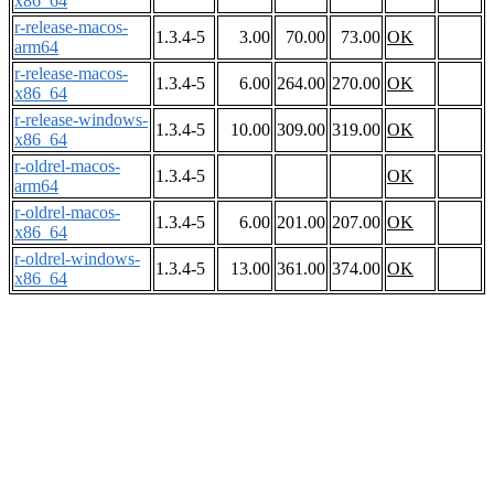
x86_64
r-release-macos-
1.3.4-5
3.00
70.00
73.00
OK
arm64
r-release-macos-
1.3.4-5
6.00
264.00
270.00
OK
x86_64
r-release-windows-
1.3.4-5
10.00
309.00
319.00
OK
x86_64
r-oldrel-macos-
1.3.4-5
OK
arm64
r-oldrel-macos-
1.3.4-5
6.00
201.00
207.00
OK
x86_64
r-oldrel-windows-
1.3.4-5
13.00
361.00
374.00
OK
x86_64