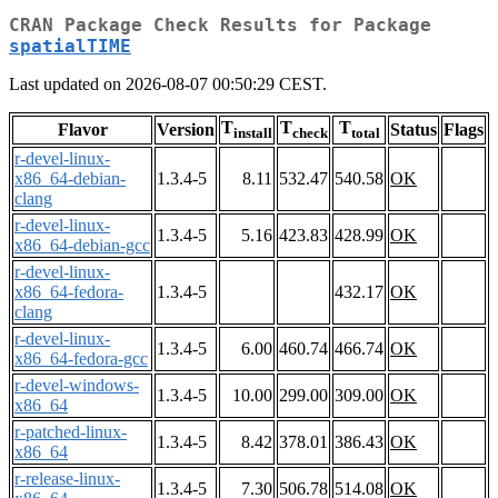
CRAN Package Check Results for Package
spatialTIME
Last updated on 2026-08-07 00:50:29 CEST.
T
T
T
Flavor
Version
Status
Flags
install
check
total
r-devel-linux-
x86_64-debian-
1.3.4-5
8.11
532.47
540.58
OK
clang
r-devel-linux-
1.3.4-5
5.16
423.83
428.99
OK
x86_64-debian-gcc
r-devel-linux-
x86_64-fedora-
1.3.4-5
432.17
OK
clang
r-devel-linux-
1.3.4-5
6.00
460.74
466.74
OK
x86_64-fedora-gcc
r-devel-windows-
1.3.4-5
10.00
299.00
309.00
OK
x86_64
r-patched-linux-
1.3.4-5
8.42
378.01
386.43
OK
x86_64
r-release-linux-
1.3.4-5
7.30
506.78
514.08
OK