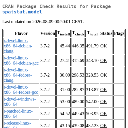
CRAN Package Check Results for Package
spatstat.model
Last updated on 2026-08-09 00:50:01 CEST.
T
T
T
Flavor
Version
Status
Flags
install
check
total
r-devel-linux-
x86_64-debian-
3.7-2
45.44
446.35
491.79
OK
clang
r-devel-linux-
3.7-2
27.41
315.69
343.10
OK
x86_64-debian-gcc
r-devel-linux-
x86_64-fedora-
3.7-2
30.00
298.53
328.53
OK
clang
r-devel-linux-
3.7-2
31.00
282.87
313.87
OK
x86_64-fedora-gcc
r-devel-windows-
3.7-2
53.00
489.00
542.00
OK
x86_64
r-patched-linux-
3.7-2
54.52
449.43
503.95
OK
x86_64
r-release-linux-
3.7-2
43.15
439.08
482.23
OK