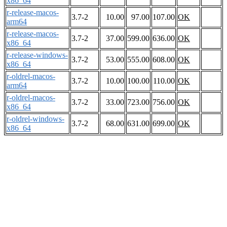
x86_64
r-release-macos-
3.7-2
10.00
97.00
107.00
OK
arm64
r-release-macos-
3.7-2
37.00
599.00
636.00
OK
x86_64
r-release-windows-
3.7-2
53.00
555.00
608.00
OK
x86_64
r-oldrel-macos-
3.7-2
10.00
100.00
110.00
OK
arm64
r-oldrel-macos-
3.7-2
33.00
723.00
756.00
OK
x86_64
r-oldrel-windows-
3.7-2
68.00
631.00
699.00
OK
x86_64