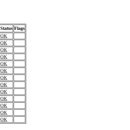
Status
Flags
OK
OK
OK
OK
OK
OK
OK
OK
OK
OK
OK
OK
OK