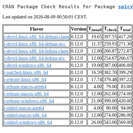
CRAN Package Check Results for Package
spicy
Last updated on 2026-08-09 00:50:01 CEST.
T
T
T
Flavor
Version
install
check
total
r-devel-linux-x86_64-debian-clang
0.12.0
19.65
397.55
417.20
r-devel-linux-x86_64-debian-gcc
0.12.0
11.37
259.93
271.30
r-devel-linux-x86_64-fedora-clang
0.12.0
12.00
260.87
272.87
r-devel-linux-x86_64-fedora-gcc
0.12.0
12.00
254.67
266.67
r-devel-windows-x86_64
0.12.0
19.00
387.00
406.00
r-patched-linux-x86_64
0.12.0
16.59
382.70
399.29
r-release-linux-x86_64
0.12.0
17.74
379.48
397.22
r-release-macos-arm64
0.12.0
4.00
79.00
83.00
r-release-macos-x86_64
0.12.0
12.00
262.00
274.00
r-release-windows-x86_64
0.12.0
21.00
399.00
420.00
r-oldrel-macos-arm64
0.12.0
4.00
90.00
94.00
r-oldrel-macos-x86_64
0.12.0
12.00
274.00
286.00
r-oldrel-windows-x86_64
0.12.0
26.00
543.00
569.00