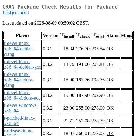
CRAN Package Check Results for Package
tidyclust
Last updated on 2026-08-09 00:50:02 CEST.
T
T
T
Flavor
Version
Status
Flags
install
check
total
r-devel-linux-
x86_64-debian-
0.3.2
18.84
276.70
295.54
OK
clang
r-devel-linux-
0.3.2
13.75
191.06
204.81
OK
x86_64-debian-gcc
r-devel-linux-
x86_64-fedora-
0.3.2
15.00
183.76
198.76
OK
clang
r-devel-linux-
0.3.2
15.00
187.90
202.90
OK
x86_64-fedora-gcc
r-devel-windows-
0.3.2
23.00
255.00
278.00
OK
x86_64
r-patched-linux-
0.3.2
21.71
257.08
278.79
OK
x86_64
r-release-linux-
0.3.2
18.07
260.01
278.08
OK