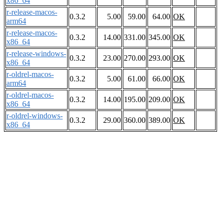
x86_64
r-release-macos-
0.3.2
5.00
59.00
64.00
OK
arm64
r-release-macos-
0.3.2
14.00
331.00
345.00
OK
x86_64
r-release-windows-
0.3.2
23.00
270.00
293.00
OK
x86_64
r-oldrel-macos-
0.3.2
5.00
61.00
66.00
OK
arm64
r-oldrel-macos-
0.3.2
14.00
195.00
209.00
OK
x86_64
r-oldrel-windows-
0.3.2
29.00
360.00
389.00
OK
x86_64