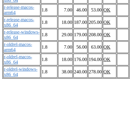
x86_64
r-release-macos-
1.8
7.00
46.00
53.00
OK
arm64
r-release-macos-
1.8
18.00
187.00
205.00
OK
x86_64
r-release-windows-
1.8
29.00
179.00
208.00
OK
x86_64
r-oldrel-macos-
1.8
7.00
56.00
63.00
OK
arm64
r-oldrel-macos-
1.8
18.00
176.00
194.00
OK
x86_64
r-oldrel-windows-
1.8
38.00
240.00
278.00
OK
x86_64