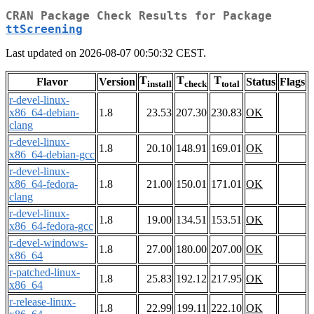
CRAN Package Check Results for Package
ttScreening
Last updated on 2026-08-07 00:50:32 CEST.
T
T
T
Flavor
Version
Status
Flags
install
check
total
r-devel-linux-
x86_64-debian-
1.8
23.53
207.30
230.83
OK
clang
r-devel-linux-
1.8
20.10
148.91
169.01
OK
x86_64-debian-gcc
r-devel-linux-
x86_64-fedora-
1.8
21.00
150.01
171.01
OK
clang
r-devel-linux-
1.8
19.00
134.51
153.51
OK
x86_64-fedora-gcc
r-devel-windows-
1.8
27.00
180.00
207.00
OK
x86_64
r-patched-linux-
1.8
25.83
192.12
217.95
OK
x86_64
r-release-linux-
1.8
22.99
199.11
222.10
OK