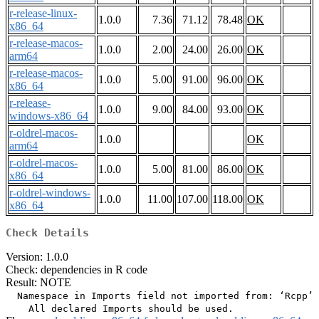
r-release-linux-
1.0.0
7.36
71.12
78.48
OK
x86_64
r-release-macos-
1.0.0
2.00
24.00
26.00
OK
arm64
r-release-macos-
1.0.0
5.00
91.00
96.00
OK
x86_64
r-release-
1.0.0
9.00
84.00
93.00
OK
windows-x86_64
r-oldrel-macos-
1.0.0
OK
arm64
r-oldrel-macos-
1.0.0
5.00
81.00
86.00
OK
x86_64
r-oldrel-windows-
1.0.0
11.00
107.00
118.00
OK
x86_64
Check Details
Version: 1.0.0
Check: dependencies in R code
Result: NOTE
  Namespace in Imports field not imported from: ‘Rcpp’
