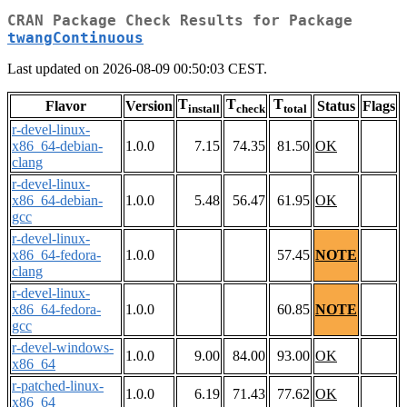
CRAN Package Check Results for Package
twangContinuous
Last updated on 2026-08-09 00:50:03 CEST.
T
T
T
Flavor
Version
Status
Flags
install
check
total
r-devel-linux-
x86_64-debian-
1.0.0
7.15
74.35
81.50
OK
clang
r-devel-linux-
x86_64-debian-
1.0.0
5.48
56.47
61.95
OK
gcc
r-devel-linux-
x86_64-fedora-
1.0.0
57.45
NOTE
clang
r-devel-linux-
x86_64-fedora-
1.0.0
60.85
NOTE
gcc
r-devel-windows-
1.0.0
9.00
84.00
93.00
OK
x86_64
r-patched-linux-
1.0.0
6.19
71.43
77.62
OK
x86_64