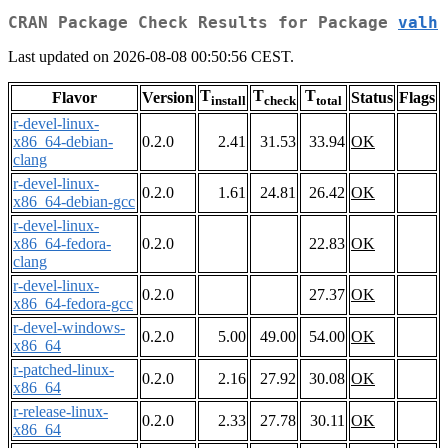
CRAN Package Check Results for Package
valh
Last updated on 2026-08-08 00:50:56 CEST.
T
T
T
Flavor
Version
Status
Flags
install
check
total
r-devel-linux-
x86_64-debian-
0.2.0
2.41
31.53
33.94
OK
clang
r-devel-linux-
0.2.0
1.61
24.81
26.42
OK
x86_64-debian-gcc
r-devel-linux-
x86_64-fedora-
0.2.0
22.83
OK
clang
r-devel-linux-
0.2.0
27.37
OK
x86_64-fedora-gcc
r-devel-windows-
0.2.0
5.00
49.00
54.00
OK
x86_64
r-patched-linux-
0.2.0
2.16
27.92
30.08
OK
x86_64
r-release-linux-
0.2.0
2.33
27.78
30.11
OK
x86_64