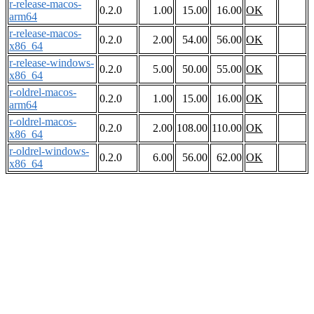
r-release-macos-
0.2.0
1.00
15.00
16.00
OK
arm64
r-release-macos-
0.2.0
2.00
54.00
56.00
OK
x86_64
r-release-windows-
0.2.0
5.00
50.00
55.00
OK
x86_64
r-oldrel-macos-
0.2.0
1.00
15.00
16.00
OK
arm64
r-oldrel-macos-
0.2.0
2.00
108.00
110.00
OK
x86_64
r-oldrel-windows-
0.2.0
6.00
56.00
62.00
OK
x86_64