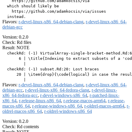
    https://github.com/adamkocsis/via

  which should likely be

    https://github.com/adamkocsis/via/issues

Flavors:
r-devel-linux-x86_64-debian-clang
,
r-devel-linux-x86_64-
debian-gcc
Version: 0.2.0
Check: Rd files
Result: NOTE
  checkRd: (-1) VirtualArray-single-bracket-method.Rd:6
       6 | \title{Indexing to extract subsets of a 'cod
         |                                             
  checkRd: (-1) subset.Rd:20: Lost braces

      20 | \item{drop}{\code{logical} in case the resul
Flavors:
r-devel-linux-x86_64-debian-clang
,
r-devel-linux-x86_64-
debian-gcc
,
r-devel-linux-x86_64-fedora-clang
,
r-devel-linux-
x86_64-fedora-gcc
,
r-devel-windows-x86_64
,
r-patched-linux-
x86_64
,
r-release-linux-x86_64
,
r-release-macos-arm64
,
r-release-
macos-x86_64
,
r-release-windows-x86_64
,
r-oldrel-macos-arm64
,
r-
oldrel-macos-x86_64
,
r-oldrel-windows-x86_64
Version: 0.2.0
Check: Rd contents
Result: NOTE