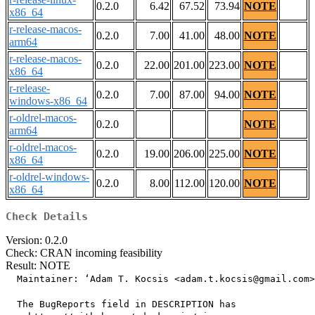
0.2.0
6.42
67.52
73.94
NOTE
x86_64
r-release-macos-
0.2.0
7.00
41.00
48.00
NOTE
arm64
r-release-macos-
0.2.0
22.00
201.00
223.00
NOTE
x86_64
r-release-
0.2.0
7.00
87.00
94.00
NOTE
windows-x86_64
r-oldrel-macos-
0.2.0
NOTE
arm64
r-oldrel-macos-
0.2.0
19.00
206.00
225.00
NOTE
x86_64
r-oldrel-windows-
0.2.0
8.00
112.00
120.00
NOTE
x86_64
Check Details
Version: 0.2.0
Check: CRAN incoming feasibility
Result: NOTE
  Maintainer: ‘Adam T. Kocsis <adam.t.kocsis@gmail.com>
  The BugReports field in DESCRIPTION has
