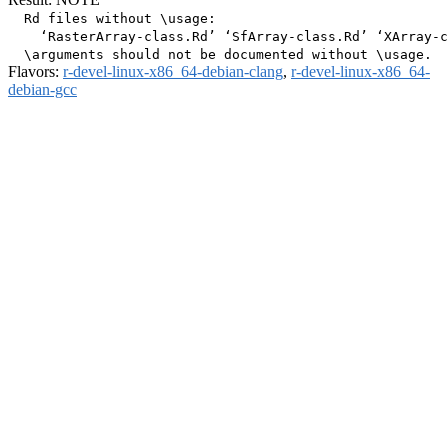
  Rd files without \usage:

    ‘RasterArray-class.Rd’ ‘SfArray-class.Rd’ ‘XArray-c
Flavors:
r-devel-linux-x86_64-debian-clang
,
r-devel-linux-x86_64-
debian-gcc