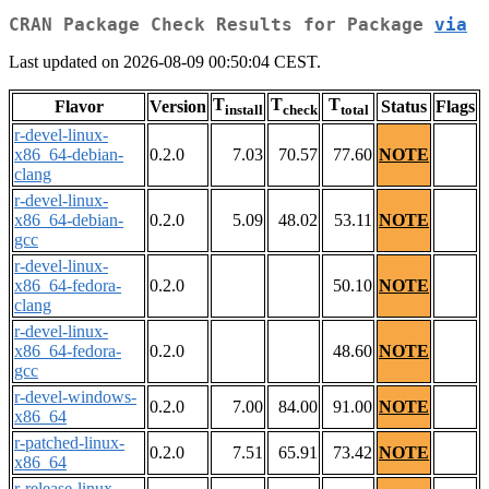
CRAN Package Check Results for Package
via
Last updated on 2026-08-09 00:50:04 CEST.
T
T
T
Flavor
Version
Status
Flags
install
check
total
r-devel-linux-
x86_64-debian-
0.2.0
7.03
70.57
77.60
NOTE
clang
r-devel-linux-
x86_64-debian-
0.2.0
5.09
48.02
53.11
NOTE
gcc
r-devel-linux-
x86_64-fedora-
0.2.0
50.10
NOTE
clang
r-devel-linux-
x86_64-fedora-
0.2.0
48.60
NOTE
gcc
r-devel-windows-
0.2.0
7.00
84.00
91.00
NOTE
x86_64
r-patched-linux-
0.2.0
7.51
65.91
73.42
NOTE
x86_64
r-release-linux-