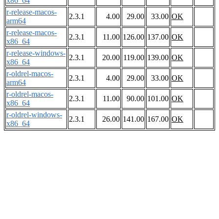
x86_64
r-release-macos-
2.3.1
4.00
29.00
33.00
OK
arm64
r-release-macos-
2.3.1
11.00
126.00
137.00
OK
x86_64
r-release-windows-
2.3.1
20.00
119.00
139.00
OK
x86_64
r-oldrel-macos-
2.3.1
4.00
29.00
33.00
OK
arm64
r-oldrel-macos-
2.3.1
11.00
90.00
101.00
OK
x86_64
r-oldrel-windows-
2.3.1
26.00
141.00
167.00
OK
x86_64