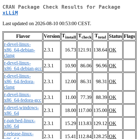
CRAN Package Check Results for Package
xLLiM
Last updated on 2026-08-10 00:53:00 CEST.
T
T
T
Flavor
Version
Status
Flags
install
check
total
r-devel-linux-
x86_64-debian-
2.3.1
16.73
121.91
138.64
OK
clang
r-devel-linux-
2.3.1
10.90
86.06
96.96
OK
x86_64-debian-gcc
r-devel-linux-
x86_64-fedora-
2.3.1
12.00
86.31
98.31
OK
clang
r-devel-linux-
2.3.1
11.00
77.39
88.39
OK
x86_64-fedora-gcc
r-devel-windows-
2.3.1
18.00
117.00
135.00
OK
x86_64
r-patched-linux-
2.3.1
15.29
113.83
129.12
OK
x86_64
r-release-linux-
2.3.1
15.41
112.84
128.25
OK