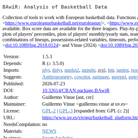
BAwiR: Analysis of Basketball Data
Collection of tools to work with European basketball data. Functions 
<
https://www.euroleaguebasketball.net/euroleague/
>, <
https://www.eu
available. Box score data are available for the three leagues. Play-by-
plots of players' percentiles, plots of players' monthly/yearly stats, t
combinations of lineups, possessions-related variables, timeouts, perf
<
doi:10.1089/big.2018.0124
> and Vinue (2024) <
doi:10.1089/big.2
Version:
1.5.3
Depends:
R (≥ 3.5.0)
Imports:
plyr
,
dplyr
,
ggplot2
,
ggpubr
,
grid
,
httr
,
janitor
,
json
Suggests:
Anthropometry
,
cowplot
,
ggimage
,
ggrepel
,
ggte
Published:
2026-07-23
DOI:
10.32614/CRAN.package.BAwiR
Author:
Guillermo Vinue [aut, cre]
Maintainer:
Guillermo Vinue <guillermo.vinue at uv.es>
License:
GPL-2
|
GPL-3
[expanded from: GPL (≥ 2)]
URL:
https://www.uv.es/vivigui/basketball_platform.ht
NeedsCompilation:
no
Materials:
NEWS
In views:
SportsAnalytics