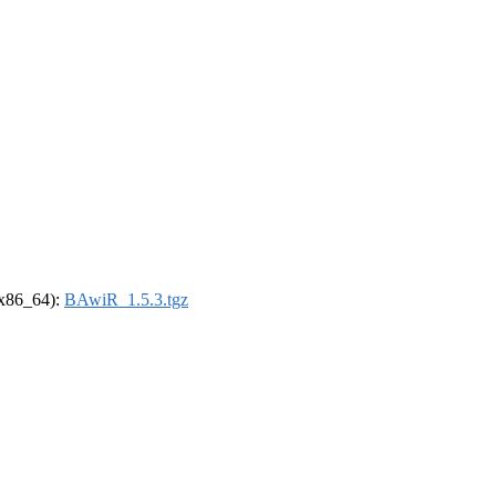
 (x86_64):
BAwiR_1.5.3.tgz