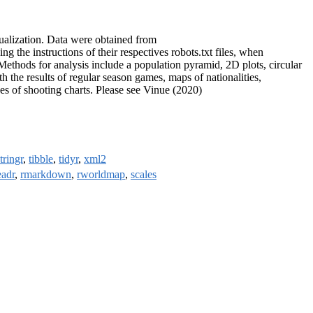
sualization. Data were obtained from
ing the instructions of their respectives robots.txt files, when
. Methods for analysis include a population pyramid, 2D plots, circular
th the results of regular season games, maps of nationalities,
pes of shooting charts. Please see Vinue (2020)
tringr
,
tibble
,
tidyr
,
xml2
eadr
,
rmarkdown
,
rworldmap
,
scales