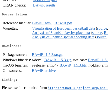
CRAN checks:
BAwiR results
Documentation:
Reference manual:
BAwiR.html
,
BAwiR.pdf
Vignettes:
Visualization of European basketball data
(
source
Analysis of Spanish play-by-play data
(
source
,
R 
Analysis of Spanish spatial shooting data
(
source
Downloads:
Package source:
BAwiR_1.5.3.tar.gz
Windows binaries:
r-devel:
BAwiR_1.5.3.zip
, r-release:
BAwiR_1.5.3
macOS binaries:
r-release (arm64):
BAwiR_1.5.3.tgz
, r-oldrel (ar
Old sources:
BAwiR archive
Linking:
Please use the canonical form
https://CRAN.R-project.org/pack