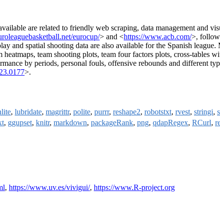
available are related to friendly web scraping, data management and vi
roleaguebasketball.net/eurocup/
> and <
https://www.acb.com/
>, follow
play and spatial shooting data are also available for the Spanish league
eam heatmaps, team shooting plots, team four factors plots, cross-tables wi
ormance by periods, personal fouls, offensive rebounds and different ty
023.0177
>.
lite
,
lubridate
,
magrittr
,
polite
,
purrr
,
reshape2
,
robotstxt
,
rvest
,
stringi
,
s
xt
,
ggupset
,
knitr
,
markdown
,
packageRank
,
png
,
qdapRegex
,
RCurl
,
r
ml
,
https://www.uv.es/vivigui/
,
https://www.R-project.org