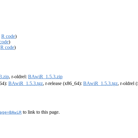
,
R code
)
code
)
,
R code
)
.zip
, r-oldrel:
BAwiR_1.5.3.zip
m64):
BAwiR_1.5.3.tgz
, r-release (x86_64):
BAwiR_1.5.3.tgz
, r-oldrel
to link to this page.
age=BAwiR