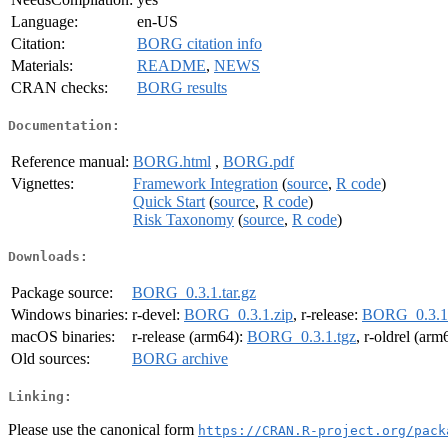
Language:
en-US
Citation:
BORG citation info
Materials:
README
,
NEWS
CRAN checks:
BORG results
Documentation:
Reference manual:
BORG.html
,
BORG.pdf
Vignettes:
Framework Integration
(
source
,
R code
)
Quick Start
(
source
,
R code
)
Risk Taxonomy
(
source
,
R code
)
Downloads:
Package source:
BORG_0.3.1.tar.gz
Windows binaries:
r-devel:
BORG_0.3.1.zip
, r-release:
BORG_0.3.1.
macOS binaries:
r-release (arm64):
BORG_0.3.1.tgz
, r-oldrel (arm
Old sources:
BORG archive
Linking:
Please use the canonical form
https://CRAN.R-project.org/pack