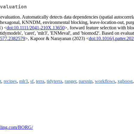
valuation
valuation. Automatically detects data dependencies (spatial autocorrelat
, hexagonal, KNNDM, environmental blocking, leave-location-out, purge
1) <
doi:10.1111/2041-210X.13650
>, forward feature selection with bl
 'tidymodels', 'caret', 'mlr3', 'ENMeval', and 'biomod2'. Based on evaluat
2577.2382579
>, Kapoor & Narayanan (2023) <
doi:10.1016/j.patter.20
t
,
recipes
,
mlr3
,
sf
,
terra
,
tidyterra
,
ranger
,
parsnip
,
workflows
,
xgboost
colling.com/BORG/