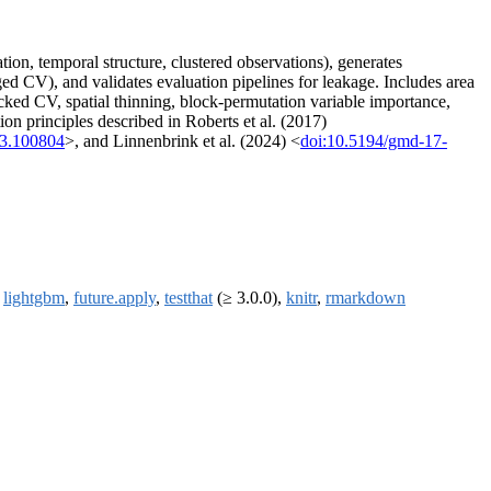
ion, temporal structure, clustered observations), generates
d CV), and validates evaluation pipelines for leakage. Includes area
ocked CV, spatial thinning, block-permutation variable importance,
ion principles described in Roberts et al. (2017)
23.100804
>, and Linnenbrink et al. (2024) <
doi:10.5194/gmd-17-
,
lightgbm
,
future.apply
,
testthat
(≥ 3.0.0),
knitr
,
rmarkdown