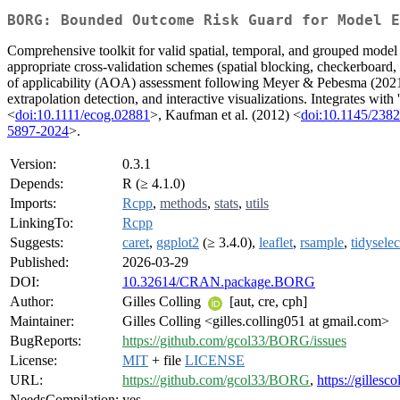
BORG: Bounded Outcome Risk Guard for Model E
Comprehensive toolkit for valid spatial, temporal, and grouped model e
appropriate cross-validation schemes (spatial blocking, checkerboard
of applicability (AOA) assessment following Meyer & Pebesma (202
extrapolation detection, and interactive visualizations. Integrates with
<
doi:10.1111/ecog.02881
>, Kaufman et al. (2012) <
doi:10.1145/238
5897-2024
>.
Version:
0.3.1
Depends:
R (≥ 4.1.0)
Imports:
Rcpp
,
methods
,
stats
,
utils
LinkingTo:
Rcpp
Suggests:
caret
,
ggplot2
(≥ 3.4.0),
leaflet
,
rsample
,
tidyselec
Published:
2026-03-29
DOI:
10.32614/CRAN.package.BORG
Author:
Gilles Colling
[aut, cre, cph]
Maintainer:
Gilles Colling <gilles.colling051 at gmail.com>
BugReports:
https://github.com/gcol33/BORG/issues
License:
MIT
+ file
LICENSE
URL:
https://github.com/gcol33/BORG
,
https://gilles
NeedsCompilation:
yes