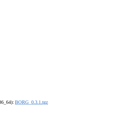
x86_64):
BORG_0.3.1.tgz