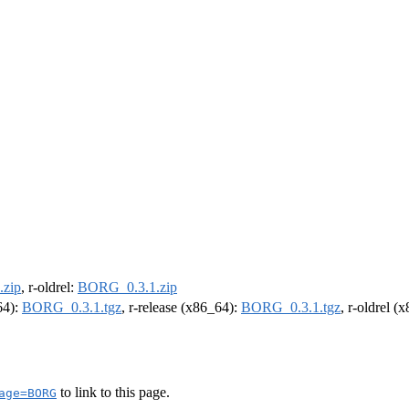
zip
, r-oldrel:
BORG_0.3.1.zip
64):
BORG_0.3.1.tgz
, r-release (x86_64):
BORG_0.3.1.tgz
, r-oldrel (
to link to this page.
age=BORG