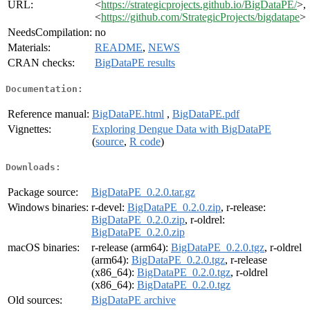
URL:
<
https://strategicprojects.github.io/BigDataPE/
>,
<
https://github.com/StrategicProjects/bigdatape
>
NeedsCompilation:
no
Materials:
README
,
NEWS
CRAN checks:
BigDataPE results
Documentation:
Reference manual:
BigDataPE.html
,
BigDataPE.pdf
Vignettes:
Exploring Dengue Data with BigDataPE
(
source
,
R code
)
Downloads:
Package source:
BigDataPE_0.2.0.tar.gz
Windows binaries:
r-devel:
BigDataPE_0.2.0.zip
, r-release:
BigDataPE_0.2.0.zip
, r-oldrel:
BigDataPE_0.2.0.zip
macOS binaries:
r-release (arm64):
BigDataPE_0.2.0.tgz
, r-oldrel
(arm64):
BigDataPE_0.2.0.tgz
, r-release
(x86_64):
BigDataPE_0.2.0.tgz
, r-oldrel
(x86_64):
BigDataPE_0.2.0.tgz
Old sources:
BigDataPE archive