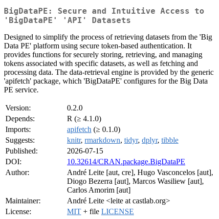
BigDataPE: Secure and Intuitive Access to
'BigDataPE' 'API' Datasets
Designed to simplify the process of retrieving datasets from the 'Big
Data PE' platform using secure token-based authentication. It
provides functions for securely storing, retrieving, and managing
tokens associated with specific datasets, as well as fetching and
processing data. The data-retrieval engine is provided by the generic
'apifetch' package, which 'BigDataPE' configures for the Big Data
PE service.
Version:
0.2.0
Depends:
R (≥ 4.1.0)
Imports:
apifetch
(≥ 0.1.0)
Suggests:
knitr
,
rmarkdown
,
tidyr
,
dplyr
,
tibble
Published:
2026-07-15
DOI:
10.32614/CRAN.package.BigDataPE
Author:
André Leite [aut, cre], Hugo Vasconcelos [aut],
Diogo Bezerra [aut], Marcos Wasiliew [aut],
Carlos Amorim [aut]
Maintainer:
André Leite <leite at castlab.org>
License:
MIT
+ file
LICENSE