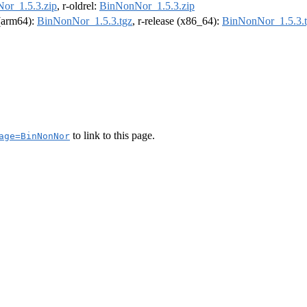
or_1.5.3.zip
, r-oldrel:
BinNonNor_1.5.3.zip
 (arm64):
BinNonNor_1.5.3.tgz
, r-release (x86_64):
BinNonNor_1.5.3.
to link to this page.
age=BinNonNor