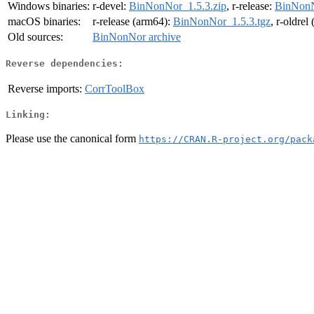
Windows binaries:
r-devel:
BinNonNor_1.5.3.zip
, r-release:
BinNonN
macOS binaries:
r-release (arm64):
BinNonNor_1.5.3.tgz
, r-oldrel
Old sources:
BinNonNor archive
Reverse dependencies:
Reverse imports:
CorrToolBox
Linking:
Please use the canonical form
https://CRAN.R-project.org/pack