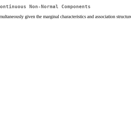
ontinuous Non-Normal Components
multaneously given the marginal characteristics and association struct