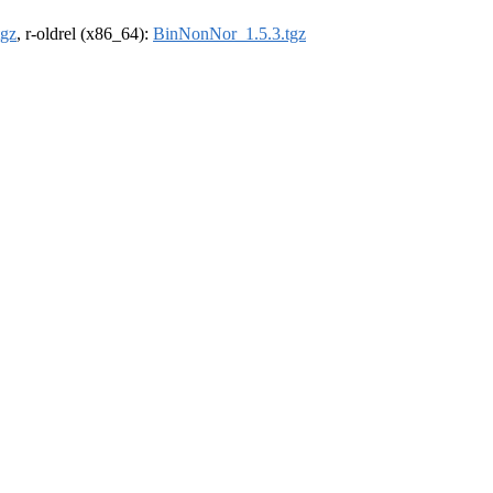
tgz
, r-oldrel (x86_64):
BinNonNor_1.5.3.tgz