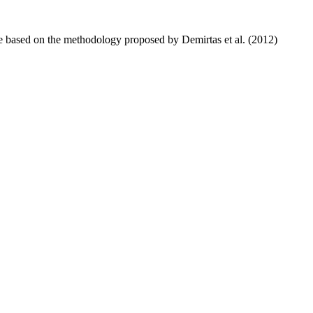
ure based on the methodology proposed by Demirtas et al. (2012)