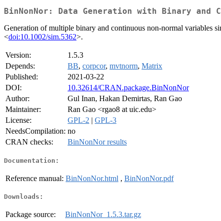
BinNonNor: Data Generation with Binary and C
Generation of multiple binary and continuous non-normal variables si
<
doi:10.1002/sim.5362
>.
Version:
1.5.3
Depends:
BB
,
corpcor
,
mvtnorm
,
Matrix
Published:
2021-03-22
DOI:
10.32614/CRAN.package.BinNonNor
Author:
Gul Inan, Hakan Demirtas, Ran Gao
Maintainer:
Ran Gao <rgao8 at uic.edu>
License:
GPL-2
|
GPL-3
NeedsCompilation:
no
CRAN checks:
BinNonNor results
Documentation:
Reference manual:
BinNonNor.html
,
BinNonNor.pdf
Downloads:
Package source:
BinNonNor_1.5.3.tar.gz