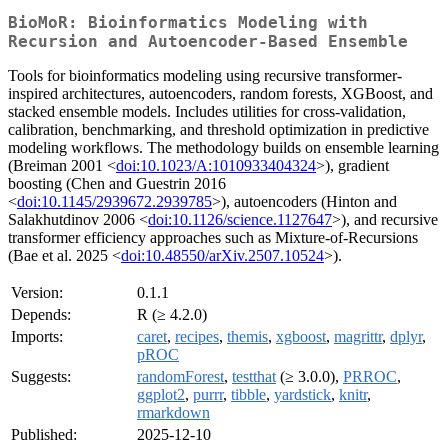
BioMoR: Bioinformatics Modeling with
Recursion and Autoencoder-Based Ensemble
Tools for bioinformatics modeling using recursive transformer-
inspired architectures, autoencoders, random forests, XGBoost, and
stacked ensemble models. Includes utilities for cross-validation,
calibration, benchmarking, and threshold optimization in predictive
modeling workflows. The methodology builds on ensemble learning
(Breiman 2001 <
doi:10.1023/A:1010933404324
>), gradient
boosting (Chen and Guestrin 2016
<
doi:10.1145/2939672.2939785
>), autoencoders (Hinton and
Salakhutdinov 2006 <
doi:10.1126/science.1127647
>), and recursive
transformer efficiency approaches such as Mixture-of-Recursions
(Bae et al. 2025 <
doi:10.48550/arXiv.2507.10524
>).
Version:
0.1.1
Depends:
R (≥ 4.2.0)
Imports:
caret
,
recipes
,
themis
,
xgboost
,
magrittr
,
dplyr
,
pROC
Suggests:
randomForest
,
testthat
(≥ 3.0.0),
PRROC
,
ggplot2
,
purrr
,
tibble
,
yardstick
,
knitr
,
rmarkdown
Published:
2025-12-10