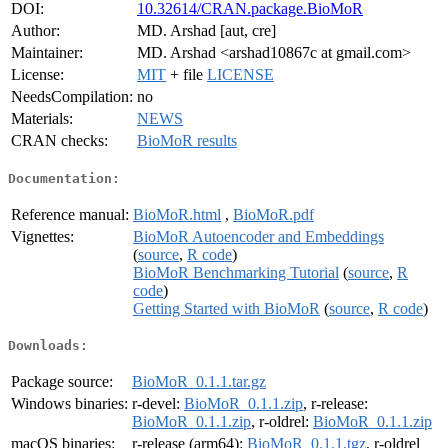
DOI:
10.32614/CRAN.package.BioMoR
Author:
MD. Arshad [aut, cre]
Maintainer:
MD. Arshad <arshad10867c at gmail.com>
License:
MIT
+ file
LICENSE
NeedsCompilation:
no
Materials:
NEWS
CRAN checks:
BioMoR results
Documentation:
Reference manual:
BioMoR.html
,
BioMoR.pdf
Vignettes:
BioMoR Autoencoder and Embeddings
(
source
,
R code
)
BioMoR Benchmarking Tutorial
(
source
,
R
code
)
Getting Started with BioMoR
(
source
,
R code
)
Downloads:
Package source:
BioMoR_0.1.1.tar.gz
Windows binaries:
r-devel:
BioMoR_0.1.1.zip
, r-release:
BioMoR_0.1.1.zip
, r-oldrel:
BioMoR_0.1.1.zip
macOS binaries:
r-release (arm64):
BioMoR_0.1.1.tgz
, r-oldrel