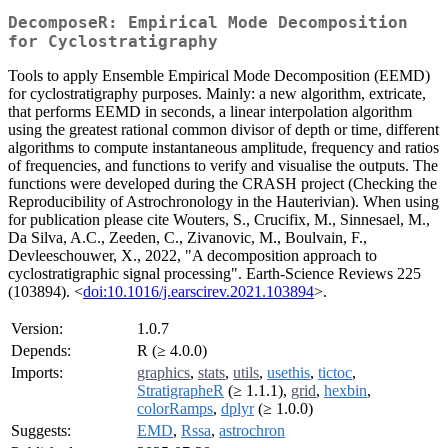
DecomposeR: Empirical Mode Decomposition
for Cyclostratigraphy
Tools to apply Ensemble Empirical Mode Decomposition (EEMD)
for cyclostratigraphy purposes. Mainly: a new algorithm, extricate,
that performs EEMD in seconds, a linear interpolation algorithm
using the greatest rational common divisor of depth or time, different
algorithms to compute instantaneous amplitude, frequency and ratios
of frequencies, and functions to verify and visualise the outputs. The
functions were developed during the CRASH project (Checking the
Reproducibility of Astrochronology in the Hauterivian). When using
for publication please cite Wouters, S., Crucifix, M., Sinnesael, M.,
Da Silva, A.C., Zeeden, C., Zivanovic, M., Boulvain, F.,
Devleeschouwer, X., 2022, "A decomposition approach to
cyclostratigraphic signal processing". Earth-Science Reviews 225
(103894). <
doi:10.1016/j.earscirev.2021.103894
>.
Version:
1.0.7
Depends:
R (≥ 4.0.0)
Imports:
graphics
,
stats
,
utils
,
usethis
,
tictoc
,
StratigrapheR
(≥ 1.1.1),
grid
,
hexbin
,
colorRamps
,
dplyr
(≥ 1.0.0)
Suggests:
EMD
,
Rssa
,
astrochron