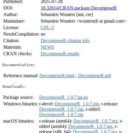
Published:
2025-07-28
DOI:
10.32614/CRAN.package.DecomposeR
Author:
Sebastien Wouters [aut, cre]
Maintainer:
Sebastien Wouters <wouterseb at gmail.com>
License:
GPL-3
NeedsCompilation:
no
Citation:
DecomposeR citation info
Materials:
NEWS
CRAN checks:
DecomposeR results
Documentation:
Reference manual:
DecomposeR.html
,
DecomposeR.pdf
Downloads:
Package source:
DecomposeR_1.0.7.tar.gz
Windows binaries:
r-devel:
DecomposeR_1.0.7.zip
, r-release:
DecomposeR_1.0.7.zip
, r-oldrel:
DecomposeR_1.0.7.zip
macOS binaries:
r-release (arm64):
DecomposeR_1.0.7.tgz
, r-
oldrel (arm64):
DecomposeR_1.0.7.tgz
, r-
release (x86_64):
DecomposeR_1.0.7.tgz
, r-