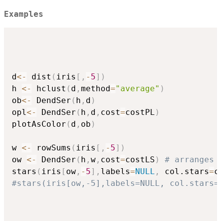
Examples
d
<-
 dist
(
iris
[
,
-
5
]
)
h 
<-
 hclust
(
d
,
method
=
"average"
)
ob
<-
 DendSer
(
h
,
d
)
opl
<-
 DendSer
(
h
,
d
,
cost
=
costPL
)
plotAsColor
(
d
,
ob
)
w 
<-
 rowSums
(
iris
[
,
-
5
]
)
ow 
<-
 DendSer
(
h
,
w
,
cost
=
costLS
)
# arranges 
stars
(
iris
[
ow
,
-
5
]
,
labels
=
NULL
,
 col.stars
=
c
#stars(iris[ow,-5],labels=NULL, col.stars=