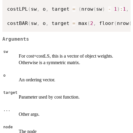
costLPL
(
sw
,
 o
,
 target 
=
(
nrow
(
sw
)
-
1
)
:
1
,
costBAR
(
sw
,
 o
,
 target 
=
 max
(
2
,
 floor
(
nrow
(
Arguments
sw
For cost=costLS, this is a vector of object weights.
Otherwise is a symmetric matrix.
o
An ordering vector.
target
Parameter used by cost function.
...
Other args.
node
The node