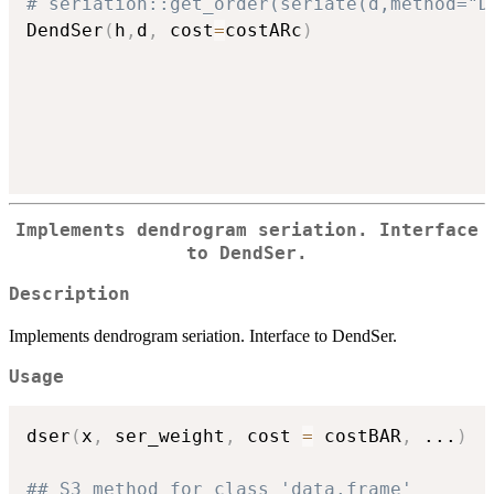
# seriation::get_order(seriate(d,method="D
DendSer
(
h
,
d
,
 cost
=
costARc
)
Implements dendrogram seriation. Interface
to DendSer.
Description
Implements dendrogram seriation. Interface to DendSer.
Usage
dser
(
x
,
 ser_weight
,
 cost 
=
 costBAR
,
...
)
## S3 method for class 'data.frame'