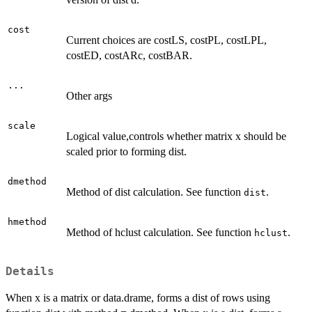
cost
Current choices are costLS, costPL, costLPL,
costED, costARc, costBAR.
...
Other args
scale
Logical value,controls whether matrix x should be
scaled prior to forming dist.
dmethod
Method of dist calculation. See function
.
dist
hmethod
Method of hclust calculation. See function
.
hclust
Details
When x is a matrix or data.drame, forms a dist of rows using