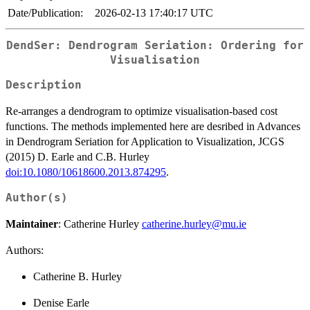
Date/Publication:
2026-02-13 17:40:17 UTC
DendSer: Dendrogram Seriation: Ordering for
Visualisation
Description
Re-arranges a dendrogram to optimize visualisation-based cost
functions. The methods implemented here are desribed in Advances
in Dendrogram Seriation for Application to Visualization, JCGS
(2015) D. Earle and C.B. Hurley
doi:10.1080/10618600.2013.874295
.
Author(s)
Maintainer
: Catherine Hurley
catherine.hurley@mu.ie
Authors:
Catherine B. Hurley
Denise Earle