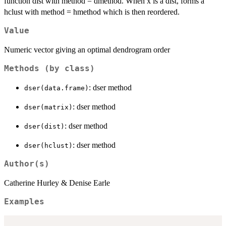
function dist with method = dmethod. When x is a dist, forms a
hclust with method = hmethod which is then reordered.
Value
Numeric vector giving an optimal dendrogram order
Methods (by class)
: dser method
dser(data.frame)
: dser method
dser(matrix)
: dser method
dser(dist)
: dser method
dser(hclust)
Author(s)
Catherine Hurley & Denise Earle
Examples