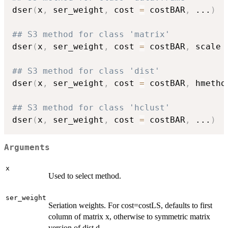
dser
(
x
,
 ser_weight
,
 cost 
=
 costBAR
,
...
)
## S3 method for class 'matrix'
dser
(
x
,
 ser_weight
,
 cost 
=
 costBAR
,
 scale 
## S3 method for class 'dist'
dser
(
x
,
 ser_weight
,
 cost 
=
 costBAR
,
 hmetho
## S3 method for class 'hclust'
dser
(
x
,
 ser_weight
,
 cost 
=
 costBAR
,
...
)
Arguments
x
Used to select method.
ser_weight
Seriation weights. For cost=costLS, defaults to first
column of matrix x, otherwise to symmetric matrix
version of dist d.