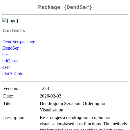
Package {DendSer}
Contents
DendSer-package
DendSer
cost
crit2cost
dser
plotAsColor
Version:
1.0.3
Date:
2026-02-03
Title:
Dendrogram Seriation: Ordering for
Visualisation
Description:
Re-arranges a dendrogram to optimize
visualisation-based cost functions. The methods