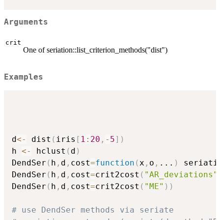
Arguments
crit
One of seriation::list_criterion_methods("dist")
Examples
d
<-
 dist
(
iris
[
1
:
20
,
-
5
]
)
h 
<-
 hclust
(
d
)
DendSer
(
h
,
d
,
cost
=
function
(
x
,
o
,
...
)
 seriati
DendSer
(
h
,
d
,
cost
=
crit2cost
(
"AR_deviations"
DendSer
(
h
,
d
,
cost
=
crit2cost
(
"ME"
)
)
# use DendSer methods via seriate