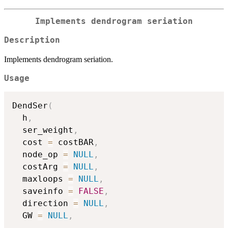
Implements dendrogram seriation
Description
Implements dendrogram seriation.
Usage
DendSer
(
  h
,
  ser_weight
,
  cost 
=
 costBAR
,
  node_op 
=
NULL
,
  costArg 
=
NULL
,
  maxloops 
=
NULL
,
  saveinfo 
=
FALSE
,
  direction 
=
NULL
,
  GW 
=
NULL
,
...