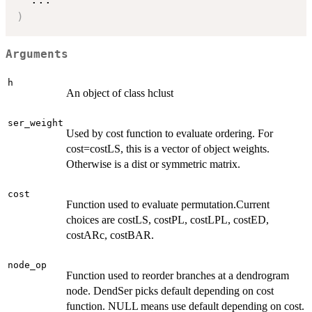
)
Arguments
h
An object of class hclust
ser_weight
Used by cost function to evaluate ordering. For
cost=costLS, this is a vector of object weights.
Otherwise is a dist or symmetric matrix.
cost
Function used to evaluate permutation.Current
choices are costLS, costPL, costLPL, costED,
costARc, costBAR.
node_op
Function used to reorder branches at a dendrogram
node. DendSer picks default depending on cost
function. NULL means use default depending on cost.