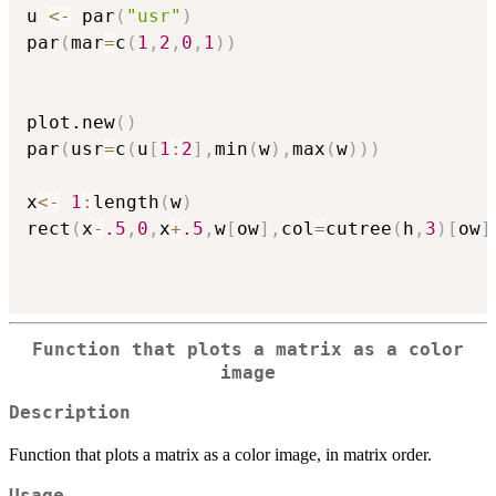
u 
<-
 par
(
"usr"
)
par
(
mar
=
c
(
1
,
2
,
0
,
1
)
)
plot.new
(
)
par
(
usr
=
c
(
u
[
1
:
2
]
,
min
(
w
)
,
max
(
w
)
)
)
x
<-
1
:
length
(
w
)
rect
(
x
-
.5
,
0
,
x
+
.5
,
w
[
ow
]
,
col
=
cutree
(
h
,
3
)
[
ow
]
Function that plots a matrix as a color
image
Description
Function that plots a matrix as a color image, in matrix order.