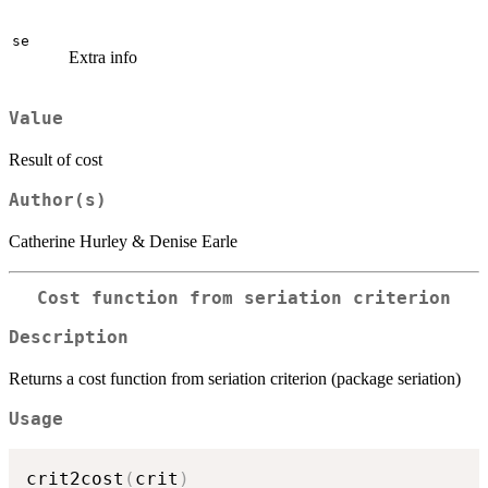
se
Extra info
Value
Result of cost
Author(s)
Catherine Hurley & Denise Earle
Cost function from seriation criterion
Description
Returns a cost function from seriation criterion (package seriation)
Usage
crit2cost
(
crit
)