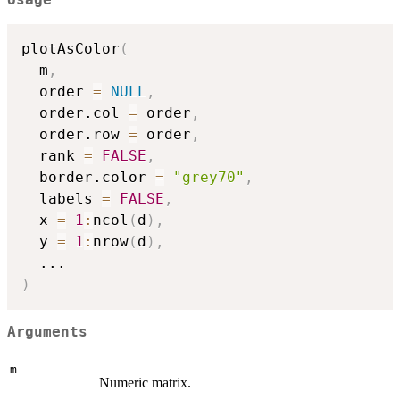
Usage
plotAsColor
(
  m
,
  order 
=
NULL
,
  order.col 
=
 order
,
  order.row 
=
 order
,
  rank 
=
FALSE
,
  border.color 
=
"grey70"
,
  labels 
=
FALSE
,
  x 
=
1
:
ncol
(
d
)
,
  y 
=
1
:
nrow
(
d
)
,
...
)
Arguments
m
Numeric matrix.