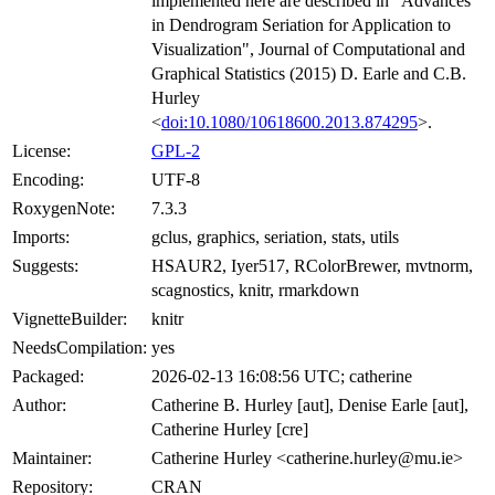
implemented here are described in "Advances
in Dendrogram Seriation for Application to
Visualization", Journal of Computational and
Graphical Statistics (2015) D. Earle and C.B.
Hurley
<
doi:10.1080/10618600.2013.874295
>.
License:
GPL-2
Encoding:
UTF-8
RoxygenNote:
7.3.3
Imports:
gclus, graphics, seriation, stats, utils
Suggests:
HSAUR2, Iyer517, RColorBrewer, mvtnorm,
scagnostics, knitr, rmarkdown
VignetteBuilder:
knitr
NeedsCompilation:
yes
Packaged:
2026-02-13 16:08:56 UTC; catherine
Author:
Catherine B. Hurley [aut], Denise Earle [aut],
Catherine Hurley [cre]
Maintainer:
Catherine Hurley <catherine.hurley@mu.ie>
Repository:
CRAN