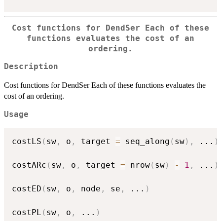
Cost functions for DendSer Each of these
functions evaluates the cost of an
ordering.
Description
Cost functions for DendSer Each of these functions evaluates the
cost of an ordering.
Usage
costLS
(
sw
,
 o
,
 target 
=
 seq_along
(
sw
)
,
...
)
costARc
(
sw
,
 o
,
 target 
=
 nrow
(
sw
)
-
1
,
...
)
costED
(
sw
,
 o
,
 node
,
 se
,
...
)
costPL
(
sw
,
 o
,
...
)