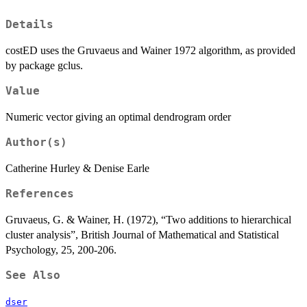
Details
costED uses the Gruvaeus and Wainer 1972 algorithm, as provided
by package gclus.
Value
Numeric vector giving an optimal dendrogram order
Author(s)
Catherine Hurley & Denise Earle
References
Gruvaeus, G. & Wainer, H. (1972), “Two additions to hierarchical
cluster analysis”, British Journal of Mathematical and Statistical
Psychology, 25, 200-206.
See Also
dser