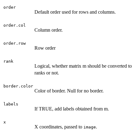
order
Default order used for rows and columns.
order.col
Column order.
order.row
Row order
rank
Logical, whether matrix m should be converted to
ranks or not.
border.color
Color of border. Null for no border.
labels
If TRUE, add labels obtained from m.
x
X coordinates, passed to
.
image