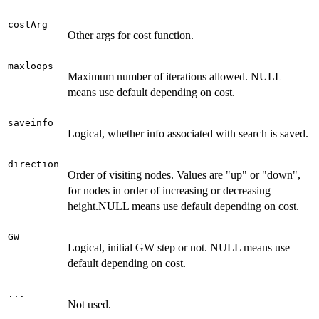
costArg
Other args for cost function.
maxloops
Maximum number of iterations allowed. NULL
means use default depending on cost.
saveinfo
Logical, whether info associated with search is saved.
direction
Order of visiting nodes. Values are "up" or "down",
for nodes in order of increasing or decreasing
height.NULL means use default depending on cost.
GW
Logical, initial GW step or not. NULL means use
default depending on cost.
...
Not used.