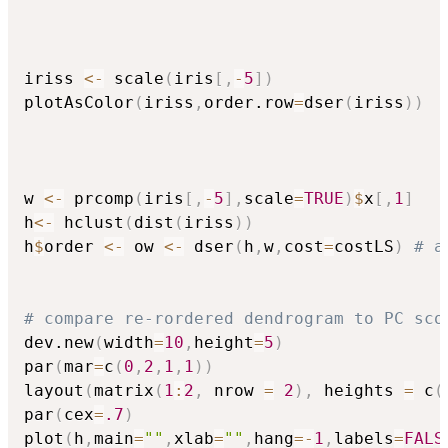
iriss 
<-
 scale
(
iris
[
,
-
5
]
)
plotAsColor
(
iriss
,
order.row
=
dser
(
iriss
)
)
w 
<-
 prcomp
(
iris
[
,
-
5
]
,
scale
=
TRUE
)
$
x
[
,
1
]
h
<-
 hclust
(
dist
(
iriss
)
)
h
$
order 
<-
 ow 
<-
 dser
(
h
,
w
,
cost
=
costLS
)
# a
# compare re-rordered dendrogram to PC sco
dev.new
(
width
=
10
,
height
=
5
)
par
(
mar
=
c
(
0
,
2
,
1
,
1
)
)
layout
(
matrix
(
1
:
2
,
 nrow 
=
2
)
,
 heights 
=
 c
(
par
(
cex
=
.7
)
plot
(
h
,
main
=
""
,
xlab
=
""
,
hang
=
-
1
,
labels
=
FALS