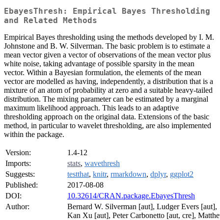
EbayesThresh: Empirical Bayes Thresholding
and Related Methods
Empirical Bayes thresholding using the methods developed by I. M.
Johnstone and B. W. Silverman. The basic problem is to estimate a
mean vector given a vector of observations of the mean vector plus
white noise, taking advantage of possible sparsity in the mean
vector. Within a Bayesian formulation, the elements of the mean
vector are modelled as having, independently, a distribution that is a
mixture of an atom of probability at zero and a suitable heavy-tailed
distribution. The mixing parameter can be estimated by a marginal
maximum likelihood approach. This leads to an adaptive
thresholding approach on the original data. Extensions of the basic
method, in particular to wavelet thresholding, are also implemented
within the package.
Version:
1.4-12
Imports:
stats
,
wavethresh
Suggests:
testthat
,
knitr
,
rmarkdown
,
dplyr
,
ggplot2
Published:
2017-08-08
DOI:
10.32614/CRAN.package.EbayesThresh
Author:
Bernard W. Silverman [aut], Ludger Evers [aut],
Kan Xu [aut], Peter Carbonetto [aut, cre], Matth