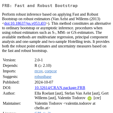
FRB: Fast and Robust Bootstrap
Perform robust inference based on applying Fast and Robust
Bootstrap on robust estimators (Van Aelst and Willems (2013)
<
doi:10.18637/jss.v053.i03
>). This method constitutes an alternative
to ordinary bootstrap or asymptotic inference. procedures when
using robust estimators such as S-, MM- or GS-estimators. The
available methods are multivariate regression, principal component
analysis and one-sample and two-sample Hotelling tests. It provides
both the robust point estimates and uncertainty measures based on
the fast and robust bootstrap.
Version:
2.0-1
Depends:
R (≥ 2.10)
Imports:
rrcov
,
corpcor
Suggests:
robustbase
Published:
2024-10-07
DOI:
10.32614/CRAN.package.FRB
Author:
Ella Roelant [aut], Stefan Van Aelst [aut], Gert
Willems [aut], Valentin Todorov
[cre]
Maintainer:
Valentin Todorov <valentin.todorov at
chello.at>