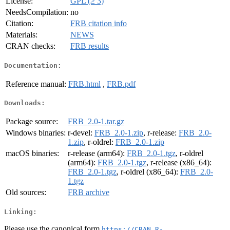
License:
GPL (≥ 3)
NeedsCompilation:
no
Citation:
FRB citation info
Materials:
NEWS
CRAN checks:
FRB results
Documentation:
Reference manual:
FRB.html
,
FRB.pdf
Downloads:
Package source:
FRB_2.0-1.tar.gz
Windows binaries:
r-devel:
FRB_2.0-1.zip
, r-release:
FRB_2.0-
1.zip
, r-oldrel:
FRB_2.0-1.zip
macOS binaries:
r-release (arm64):
FRB_2.0-1.tgz
, r-oldrel
(arm64):
FRB_2.0-1.tgz
, r-release (x86_64):
FRB_2.0-1.tgz
, r-oldrel (x86_64):
FRB_2.0-
1.tgz
Old sources:
FRB archive
Linking:
Please use the canonical form
https://CRAN.R-