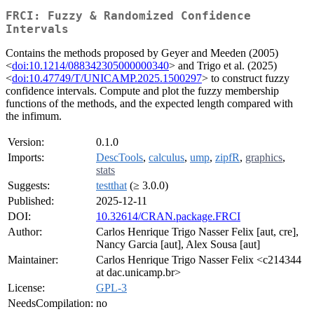
FRCI: Fuzzy & Randomized Confidence
Intervals
Contains the methods proposed by Geyer and Meeden (2005)
<
doi:10.1214/088342305000000340
> and Trigo et al. (2025)
<
doi:10.47749/T/UNICAMP.2025.1500297
> to construct fuzzy
confidence intervals. Compute and plot the fuzzy membership
functions of the methods, and the expected length compared with
the infimum.
Version:
0.1.0
Imports:
DescTools
,
calculus
,
ump
,
zipfR
,
graphics
,
stats
Suggests:
testthat
(≥ 3.0.0)
Published:
2025-12-11
DOI:
10.32614/CRAN.package.FRCI
Author:
Carlos Henrique Trigo Nasser Felix [aut, cre],
Nancy Garcia [aut], Alex Sousa [aut]
Maintainer:
Carlos Henrique Trigo Nasser Felix <c214344
at dac.unicamp.br>
License:
GPL-3
NeedsCompilation:
no