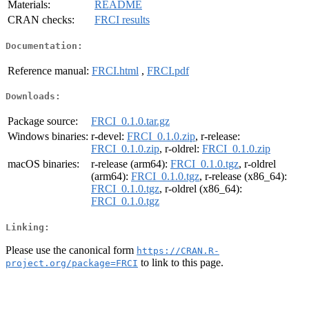
Materials:
README
CRAN checks:
FRCI results
Documentation:
Reference manual:
FRCI.html
,
FRCI.pdf
Downloads:
Package source:
FRCI_0.1.0.tar.gz
Windows binaries:
r-devel:
FRCI_0.1.0.zip
, r-release:
FRCI_0.1.0.zip
, r-oldrel:
FRCI_0.1.0.zip
macOS binaries:
r-release (arm64):
FRCI_0.1.0.tgz
, r-oldrel
(arm64):
FRCI_0.1.0.tgz
, r-release (x86_64):
FRCI_0.1.0.tgz
, r-oldrel (x86_64):
FRCI_0.1.0.tgz
Linking:
Please use the canonical form
https://CRAN.R-
to link to this page.
project.org/package=FRCI