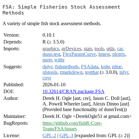
FSA: Simple Fisheries Stock Assessment
Methods
A variety of simple fish stock assessment methods.
Version:
0.10.1
Depends:
R (≥ 3.5.0)
Imports:
graphics
,
grDevices
,
stats
,
tools
,
utils
,
car
,
dunn.test
,
FlexParamCurve
,
lmtest
,
plotrix
,
purrr
,
withr
Suggests:
dplyr
,
fishmethods
,
FSAdata
,
knitr
,
nlme
,
nlstools
,
rmarkdown
,
testthat
(≥ 3.0.0),
tidyr
,
covr
Published:
2026-01-10
DOI:
10.32614/CRAN.package.FSA
Author:
Derek H. Ogle [aut, cre], Jason C. Doll [aut],
A. Powell Wheeler [aut], Alexis Dinno [aut]
(Provided base functionality of dunnTest())
Maintainer:
Derek H. Ogle <DerekOgle51 at gmail.com>
BugReports:
https://github.com/fishR-Core-
Team/FSA/issues
License:
GPL-2
|
GPL-3
[expanded from: GPL (≥ 2)]