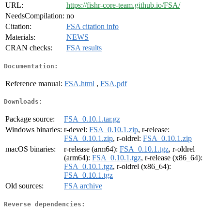
URL:
https://fishr-core-team.github.io/FSA/
NeedsCompilation:
no
Citation:
FSA citation info
Materials:
NEWS
CRAN checks:
FSA results
Documentation:
Reference manual:
FSA.html
,
FSA.pdf
Downloads:
Package source:
FSA_0.10.1.tar.gz
Windows binaries:
r-devel:
FSA_0.10.1.zip
, r-release:
FSA_0.10.1.zip
, r-oldrel:
FSA_0.10.1.zip
macOS binaries:
r-release (arm64):
FSA_0.10.1.tgz
, r-oldrel
(arm64):
FSA_0.10.1.tgz
, r-release (x86_64):
FSA_0.10.1.tgz
, r-oldrel (x86_64):
FSA_0.10.1.tgz
Old sources:
FSA archive
Reverse dependencies: